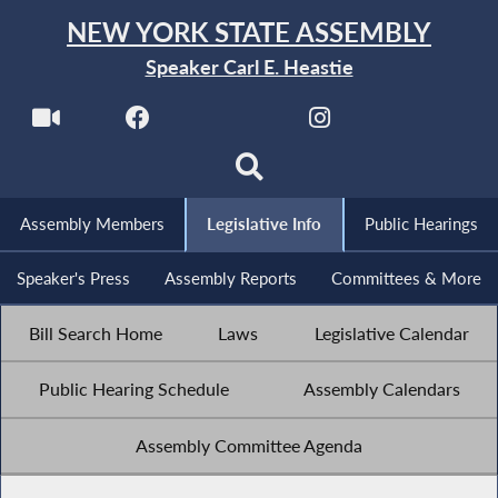
NEW YORK STATE ASSEMBLY
Speaker Carl E. Heastie
Assembly Members
Legislative Info
Public Hearings
Speaker's Press
Assembly Reports
Committees & More
Bill Search Home
Laws
Legislative Calendar
Public Hearing Schedule
Assembly Calendars
Assembly Committee Agenda