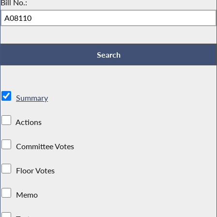
Bill No.:
Summary
Actions
Committee Votes
Floor Votes
Memo