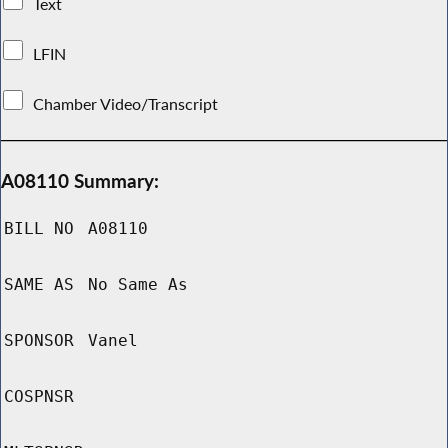
Text
LFIN
Chamber Video/Transcript
A08110 Summary:
BILL NO
A08110
SAME AS
No Same As
SPONSOR
Vanel
COSPNSR