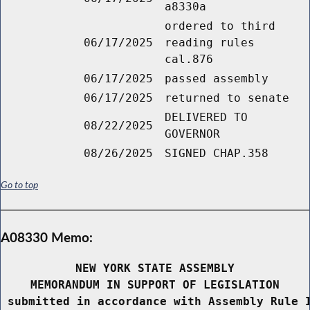
a8330a
ordered to third
06/17/2025
reading rules
cal.876
06/17/2025
passed assembly
06/17/2025
returned to senate
DELIVERED TO
08/22/2025
GOVERNOR
08/26/2025
SIGNED CHAP.358
Go to top
A08330 Memo:
NEW YORK STATE ASSEMBLY
MEMORANDUM IN SUPPORT OF LEGISLATION
 submitted in accordance with Assembly Rule 