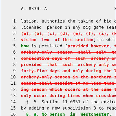
        A. 8330--A                          3
     1  lation, authorize the taking of big g
     2  licensed  person in any big game sea
     3  
(a), (b), (c), (d), (e), (f), (i), (
     4  
vision  two  of this section
] in whi
     5  
bow
 is permitted [
provided however, 
     6  
archery-only  season  shall  only  t
     7  
consecutive days of  such  archery-o
     8  
provided  that  such  archery-only s
     9  
forty-five days and only during the 
    10  
archery-only season in the northern 
    11  
season shall consist of no less than
    12  
ing season which occurs at the same 
    13  
only occur during times when crossbo
    14    §  5. Section 11-0931 of the enviro
    15  by adding a new subdivision 8 to read
    16    
8. a. No person  in  Westchester, 