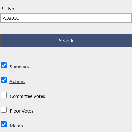
Bill No.:
Summary
Actions
Committee Votes
Floor Votes
Memo