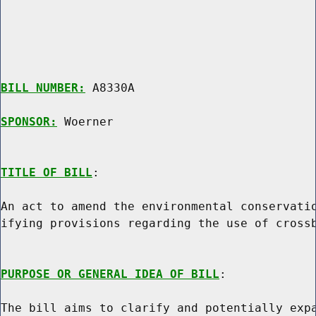
BILL NUMBER:
 A8330A

SPONSOR:
 Woerner
TITLE OF BILL
:

An act to amend the environmental conservatio
ifying provisions regarding the use of crossb
PURPOSE OR GENERAL IDEA OF BILL
:

The bill aims to clarify and potentially expa