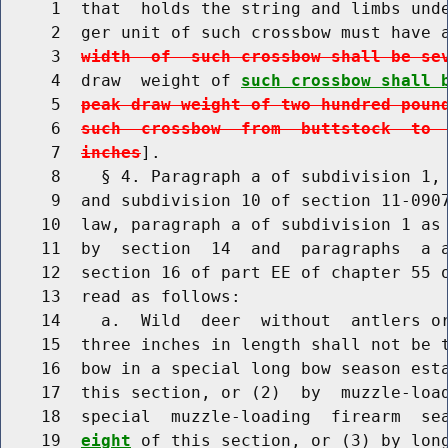
     1  that  holds the string and limbs unde
     2  ger unit of such crossbow must have 
     3  
width  of  such crossbow shall be se
     4  draw  weight of 
such crossbow shall 
     5  
peak draw weight of two hundred poun
     6  
such  crossbow  from  buttstock  to 
     7  
inches
].

     8    § 4. Paragraph a of subdivision 1, 
     9  and subdivision 10 of section 11-0907
    10  law, paragraph a of subdivision 1 as 
    11  by  section  14  and  paragraphs  a a
    12  section 16 of part EE of chapter 55 o
    13  read as follows:

    14    a.  Wild  deer  without  antlers or
    15  three inches in length shall not be t
    16  bow in a special long bow season est
    17  this section, or (2)  by  muzzle-loa
    18  special  muzzle-loading  firearm  se
    19  
eight
 of this section, or (3) by long