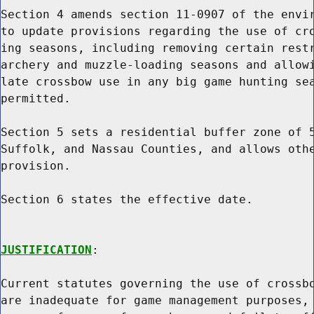
Section 4 amends section 11-0907 of the envir
to update provisions regarding the use of cro
ing seasons, including removing certain restr
archery and muzzle-loading seasons and allowi
late crossbow use in any big game hunting sea
permitted.

Section 5 sets a residential buffer zone of 5
Suffolk, and Nassau Counties, and allows othe
provision.

Section 6 states the effective date.

JUSTIFICATION
:

Current statutes governing the use of crossbo
are inadequate for game management purposes, 