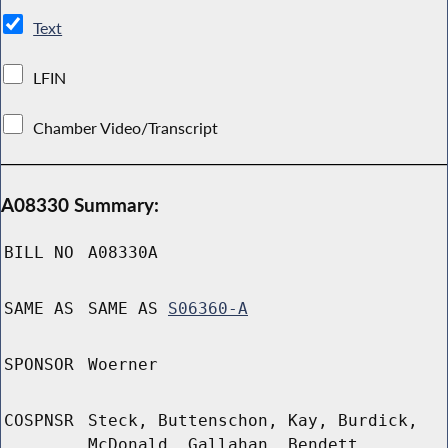
Text
LFIN
Chamber Video/Transcript
A08330 Summary:
BILL NO
A08330A
SAME AS
SAME AS
S06360-A
SPONSOR
Woerner
COSPNSR
Steck, Buttenschon, Kay, Burdick,
McDonald, Gallahan, Bendett,