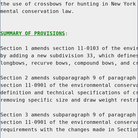
the use of crossbows for hunting in New York 
mental conservation law.

SUMMARY OF PROVISIONS
:

Section 1 amends section 11-0103 of the envir
by adding a new subdivision 33, which defines
longbows, recurve bows, compound bows, and cr
Section 2 amends subparagraph 9 of paragraph 
section 11-0901 of the environmental conserva
definition and technical specifications of cr
removing specific size and draw weight restri
Section 3 amends subparagraph 9 of paragraph 
section 11-0901 of the environmental conserva
requirements with the changes made in Section