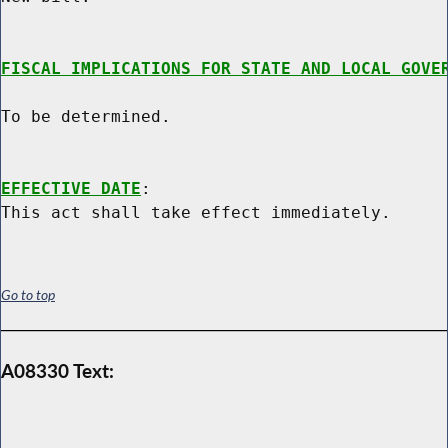
FISCAL IMPLICATIONS FOR STATE AND LOCAL GOVE
To be determined.

EFFECTIVE DATE
:

Go to top
A08330 Text: