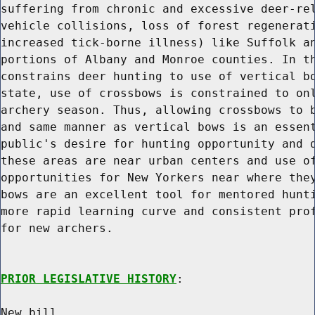
suffering from chronic and excessive deer-rel
vehicle collisions, loss of forest regenerati
increased tick-borne illness) like Suffolk an
portions of Albany and Monroe counties. In th
constrains deer hunting to use of vertical bo
state, use of crossbows is constrained to onl
archery season. Thus, allowing crossbows to b
and same manner as vertical bows is an essent
public's desire for hunting opportunity and d
these areas are near urban centers and use of
opportunities for New Yorkers near where they
bows are an excellent tool for mentored hunti
more rapid learning curve and consistent prof
for new archers.

PRIOR LEGISLATIVE HISTORY
:

New bill.
