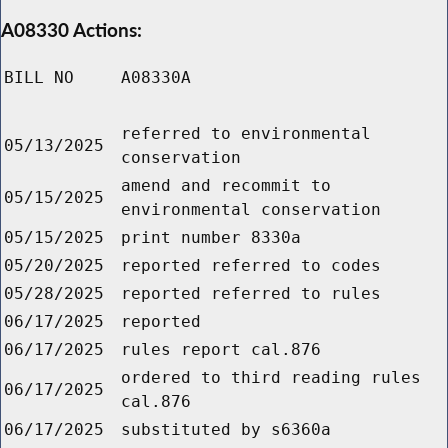
A08330 Actions:
BILL NO
A08330A
referred to environmental
05/13/2025
conservation
amend and recommit to
05/15/2025
environmental conservation
05/15/2025
print number 8330a
05/20/2025
reported referred to codes
05/28/2025
reported referred to rules
06/17/2025
reported
06/17/2025
rules report cal.876
ordered to third reading rules
06/17/2025
cal.876
06/17/2025
substituted by s6360a