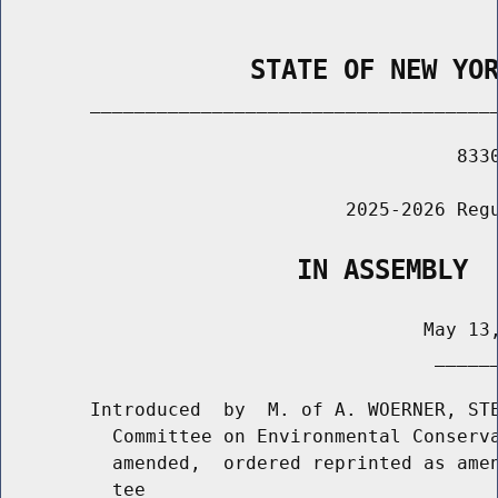
                STATE OF NEW YO
        _____________________________________
                                         8330
                               2025-2026 Regu
                   IN ASSEMBLY
                                      May 13,
                                       ______
        Introduced  by  M. of A. WOERNER, STE
          Committee on Environmental Conserva
          amended,  ordered reprinted as amen
          tee
