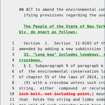
        AN ACT to amend the environmental con
          ifying provisions regarding the use
The People of the State of New Yor
bly, do enact as follows:
     1    Section  1.  Section  11-0103 of th
     2  amended by adding a new subdivision 3
     3    
33. "Long bow" includes longbows, 
     4  
crossbows.
     5    § 2. Subparagraph 9 of paragraph b 
     6  of  the environmental conservation la
     7  of chapter 55 of the laws of 2014, is
     8    (9) with a crossbow unless such cro
     9  string,  either  compound  or recurv
    10  
inch bolt, not including point,
] mou
    11  that  holds the string and limbs unde