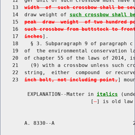
    12  ger unit of such crossbow must have 
    13  
width  of  such crossbow shall be se
    14  draw weight of 
such crossbow shall b
    15  
peak  draw  weight  of two hundred p
    16  
such crossbow from buttstock to fron
    17  
inches
].

    18    § 3. Subparagraph 9 of paragraph c 
    19  of  the environmental conservation la
    20  of chapter 55 of the laws of 2014, is
    21    (9) with a crossbow unless such cro
    22  string,  either  compound  or recurv
    23  
inch bolt, not including point,
] mou
         EXPLANATION--Matter in 
italics
 (und
                              [
] is old law 
        A. 8330--A                          2