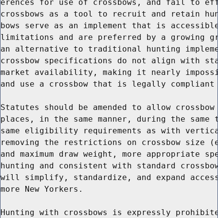
erences for use of crossbows, and fail to eff
crossbows as a tool to recruit and retain hun
bows serve as an implement that is accessible
limitations and are preferred by a growing gr
an alternative to traditional hunting impleme
crossbow specifications do not align with sta
market availability, making it nearly impossi
and use a crossbow that is legally compliant 
Statutes should be amended to allow crossbow 
places, in the same manner, during the same t
same eligibility requirements as with vertica
removing the restrictions on crossbow size (e
and maximum draw weight, more appropriate spe
hunting and consistent with standard crossbow
will simplify, standardize, and expand access
more New Yorkers.

Hunting with crossbows is expressly prohibite