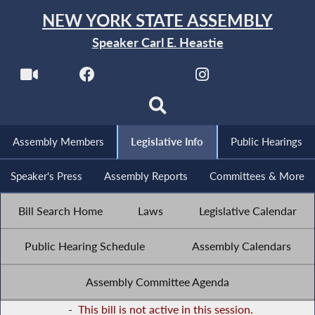
NEW YORK STATE ASSEMBLY
Speaker Carl E. Heastie
Assembly Members
Legislative Info
Public Hearings
Speaker's Press
Assembly Reports
Committees & More
Bill Search Home
Laws
Legislative Calendar
Public Hearing Schedule
Assembly Calendars
Assembly Committee Agenda
-
This bill is not active in this session.