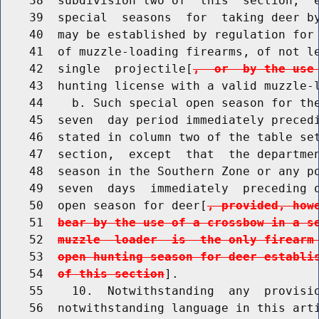
    38  subdivision two of  this  section,  e
    39  special  seasons  for  taking deer by
    40  may be established by regulation for 
    41  of muzzle-loading firearms, of not le
    42  single  projectile[
,  or  by the use
    43  hunting license with a valid muzzle-l
    44    b. Such special open season for the
    45  seven  day period immediately precedi
    46  stated in column two of the table set
    47  section,  except  that  the departmen
    48  season in the Southern Zone or any po
    49  seven  days  immediately  preceding o
    50  open season for deer[
, provided, how
    51  
bear by the use of a crossbow in a s
    52  
muzzle  loader  is  the only firearm
    53  
open hunting season for deer establi
    54  
of this section
].

    55    10.  Notwithstanding  any  provisio