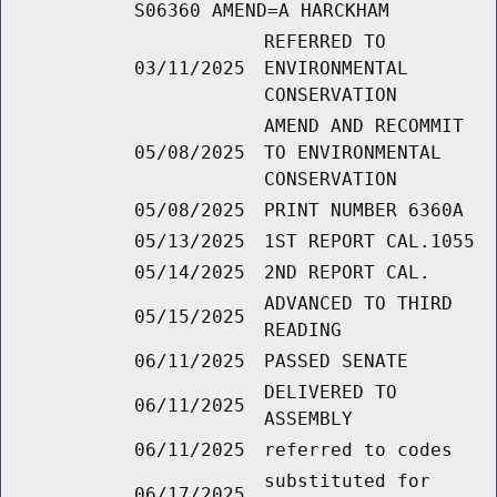
S06360 AMEND=A HARCKHAM
REFERRED TO
03/11/2025
ENVIRONMENTAL
CONSERVATION
AMEND AND RECOMMIT
05/08/2025
TO ENVIRONMENTAL
CONSERVATION
05/08/2025
PRINT NUMBER 6360A
05/13/2025
1ST REPORT CAL.1055
05/14/2025
2ND REPORT CAL.
ADVANCED TO THIRD
05/15/2025
READING
06/11/2025
PASSED SENATE
DELIVERED TO
06/11/2025
ASSEMBLY
06/11/2025
referred to codes
substituted for
06/17/2025