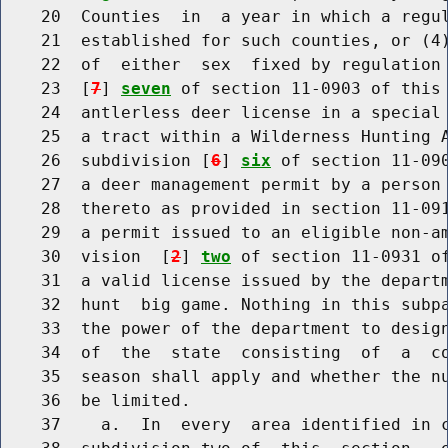
    20  Counties  in  a year in which a regul
    21  established for such counties, or (4)
    22  of  either  sex  fixed by regulation
    23  [
7
] 
seven
 of section 11-0903 of this 
    24  antlerless deer license in a special 
    25  a tract within a Wilderness Hunting A
    26  subdivision [
6
] 
six
 of section 11-090
    27  a deer management permit by a person 
    28  thereto as provided in section 11-091
    29  a permit issued to an eligible non-am
    30  vision  [
2
] 
two
 of section 11-0931 of
    31  a valid license issued by the departm
    32  hunt  big game. Nothing in this subpa
    33  the power of the department to design
    34  of  the  state  consisting  of  a  co
    35  season shall apply and whether the nu
    36  be limited.

    37    a.  In  every  area identified in c