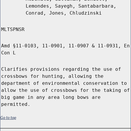
Lemondes, Sayegh, Santabarbara,
Conrad, Jones, Chludzinski
MLTSPNSR
Amd §11-0103, 11-0901, 11-0907 & 11-0931, En
Con L
Clarifies provisions regarding the use of
crossbows for hunting, allowing the
department of environmental conservation to
allow the use of crossbows for the taking of
big game in any area long bows are
permitted.
Go to top