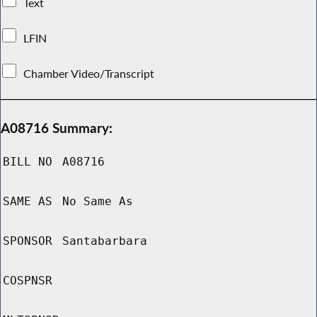
Text
LFIN
Chamber Video/Transcript
A08716 Summary:
BILL NO
A08716
SAME AS
No Same As
SPONSOR
Santabarbara
COSPNSR