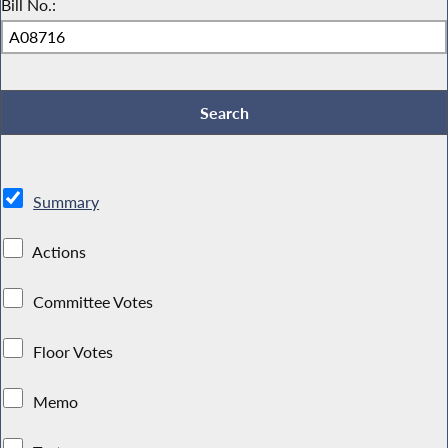
Bill No.:
Summary
Actions
Committee Votes
Floor Votes
Memo