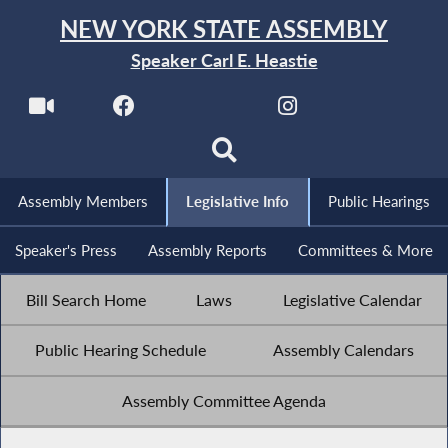
NEW YORK STATE ASSEMBLY
Speaker Carl E. Heastie
Assembly Members
Legislative Info
Public Hearings
Speaker's Press
Assembly Reports
Committees & More
Bill Search Home
Laws
Legislative Calendar
Public Hearing Schedule
Assembly Calendars
Assembly Committee Agenda