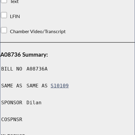
Text
LFIN
Chamber Video/Transcript
A08736 Summary:
BILL NO
A08736A
SAME AS
SAME AS
S10109
SPONSOR
Dilan
COSPNSR