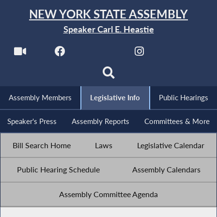
NEW YORK STATE ASSEMBLY
Speaker Carl E. Heastie
Assembly Members
Legislative Info
Public Hearings
Speaker's Press
Assembly Reports
Committees & More
Bill Search Home
Laws
Legislative Calendar
Public Hearing Schedule
Assembly Calendars
Assembly Committee Agenda