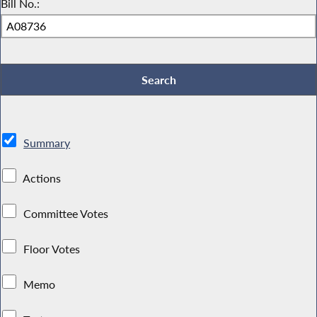
Bill No.:
Summary
Actions
Committee Votes
Floor Votes
Memo