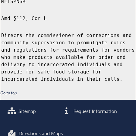
MLTSPNSR
Amd §112, Cor L
Directs the commissioner of corrections and
community supervision to promulgate rules
and regulations for requirements for vendors
who make products available for order and
delivery to incarcerated individuals and
provide for safe food storage for
incarcerated individuals in their cells.
Go to top
Sitemap
Request Information
Directions and Maps