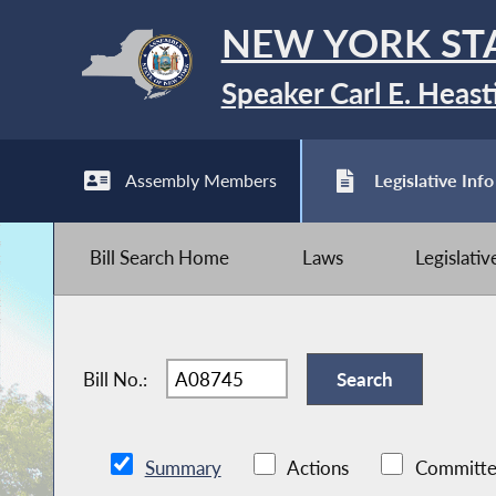
NEW YORK ST
Speaker Carl E. Heast
Assembly Members
Legislative Info
Bill Search Home
Laws
Legislati
Bill No.:
Summary
Actions
Committe