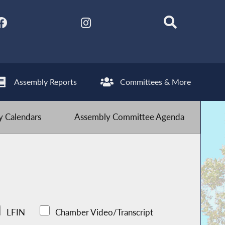
Assembly Reports
Committees & More
 Calendars
Assembly Committee Agenda
LFIN
Chamber Video/Transcript