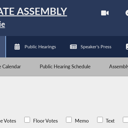
ATE ASSEMBLY
ie
Public Hearings
Speaker's Press
ve Calendar
Public Hearing Schedule
Assembly
e Votes
Floor Votes
Memo
Text