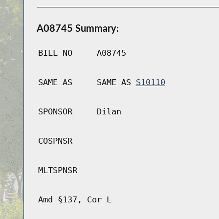
A08745 Summary:
BILL NO
A08745
SAME AS
SAME AS
S10110
SPONSOR
Dilan
COSPNSR
MLTSPNSR
Amd §137, Cor L