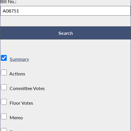
Bill No.:
Summary
Actions
Committee Votes
Floor Votes
Memo