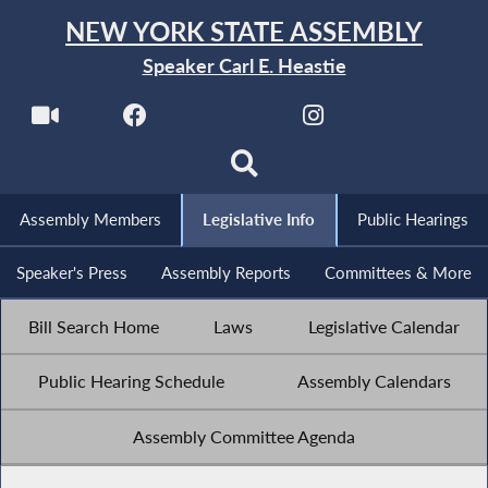
NEW YORK STATE ASSEMBLY
Speaker Carl E. Heastie
Assembly Members
Legislative Info
Public Hearings
Speaker's Press
Assembly Reports
Committees & More
Bill Search Home
Laws
Legislative Calendar
Public Hearing Schedule
Assembly Calendars
Assembly Committee Agenda