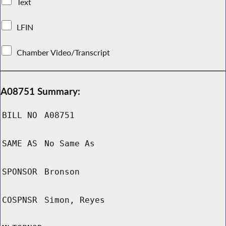
Text
LFIN
Chamber Video/Transcript
A08751 Summary:
BILL NO
A08751
SAME AS
No Same As
SPONSOR
Bronson
COSPNSR
Simon, Reyes