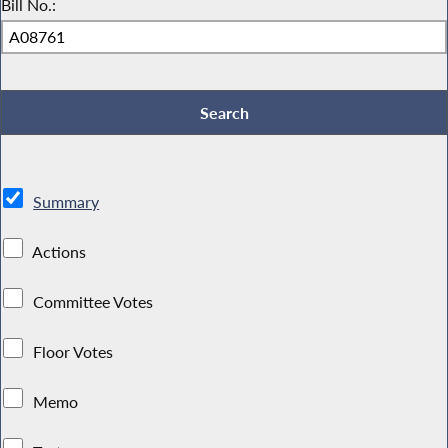
Bill No.:
Summary
Actions
Committee Votes
Floor Votes
Memo