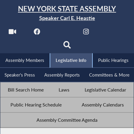
NEW YORK STATE ASSEMBLY
Speaker Carl E. Heastie
Assembly Members
Legislative Info
Public Hearings
Speaker's Press
Assembly Reports
Committees & More
Bill Search Home
Laws
Legislative Calendar
Public Hearing Schedule
Assembly Calendars
Assembly Committee Agenda