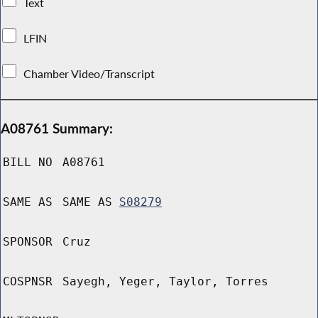
Text
LFIN
Chamber Video/Transcript
A08761 Summary:
BILL NO
A08761
SAME AS
SAME AS
S08279
SPONSOR
Cruz
COSPNSR
Sayegh, Yeger, Taylor, Torres