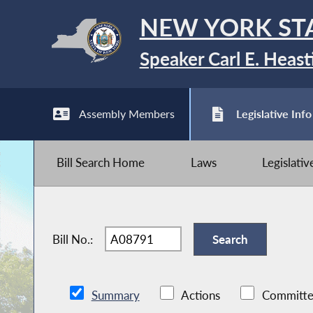
NEW YORK ST
Speaker Carl E. Heast
Assembly Members
Legislative Info
Bill Search Home
Laws
Legislati
Bill No.:
Summary
Actions
Committe