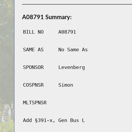
A08791 Summary:
BILL NO
A08791
SAME AS
No Same As
SPONSOR
Levenberg
COSPNSR
Simon
MLTSPNSR
Add §391-x, Gen Bus L