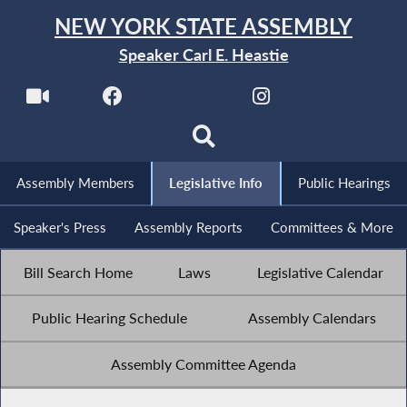
NEW YORK STATE ASSEMBLY
Speaker Carl E. Heastie
Assembly Members
Legislative Info
Public Hearings
Speaker's Press
Assembly Reports
Committees & More
Bill Search Home
Laws
Legislative Calendar
Public Hearing Schedule
Assembly Calendars
Assembly Committee Agenda