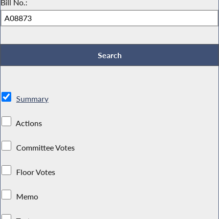
Bill No.:
Summary
Actions
Committee Votes
Floor Votes
Memo