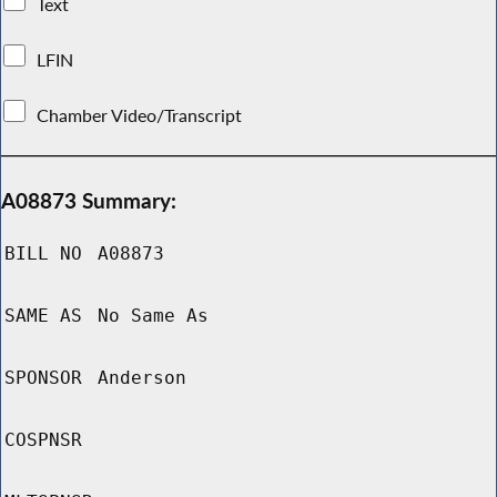
Text
LFIN
Chamber Video/Transcript
A08873 Summary:
BILL NO
A08873
SAME AS
No Same As
SPONSOR
Anderson
COSPNSR