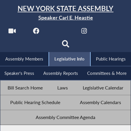
NEW YORK STATE ASSEMBLY
Speaker Carl E. Heastie
Assembly Members
Legislative Info
Public Hearings
Speaker's Press
Assembly Reports
Committees & More
Bill Search Home
Laws
Legislative Calendar
Public Hearing Schedule
Assembly Calendars
Assembly Committee Agenda