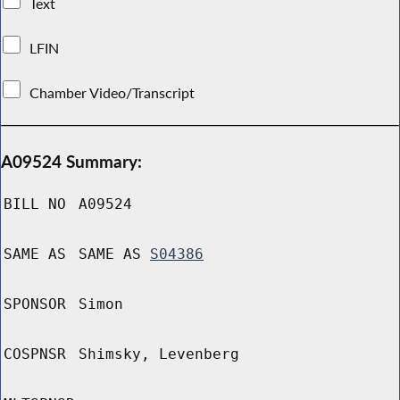
Text
LFIN
Chamber Video/Transcript
A09524 Summary:
BILL NO
A09524
SAME AS
SAME AS
S04386
SPONSOR
Simon
COSPNSR
Shimsky, Levenberg