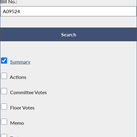
Bill No.:
Summary
Actions
Committee Votes
Floor Votes
Memo