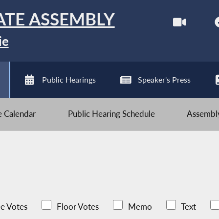
ATE ASSEMBLY
ie
Public Hearings
Speaker's Press
ve Calendar
Public Hearing Schedule
Assembly
e Votes
Floor Votes
Memo
Text