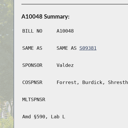
A10048 Summary:
BILL NO
A10048
SAME AS
SAME AS
S09381
SPONSOR
Valdez
COSPNSR
Forrest, Burdick, Shresth
MLTSPNSR
Amd §590, Lab L