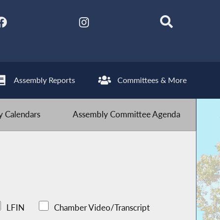
Assembly Reports
Committees & More
 Calendars
Assembly Committee Agenda
LFIN
Chamber Video/Transcript