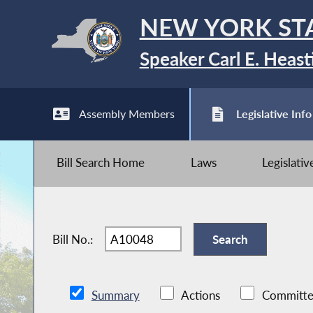
NEW YORK ST
Speaker Carl E. Heast
Assembly Members
Legislative Info
Bill Search Home
Laws
Legislati
Bill No.:
Summary
Actions
Committe