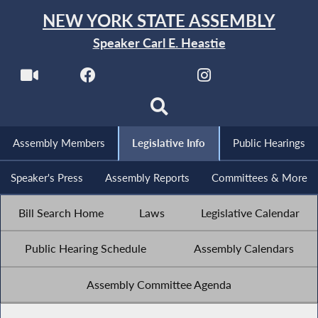
NEW YORK STATE ASSEMBLY
Speaker Carl E. Heastie
Assembly Members
Legislative Info
Public Hearings
Speaker's Press
Assembly Reports
Committees & More
Bill Search Home
Laws
Legislative Calendar
Public Hearing Schedule
Assembly Calendars
Assembly Committee Agenda