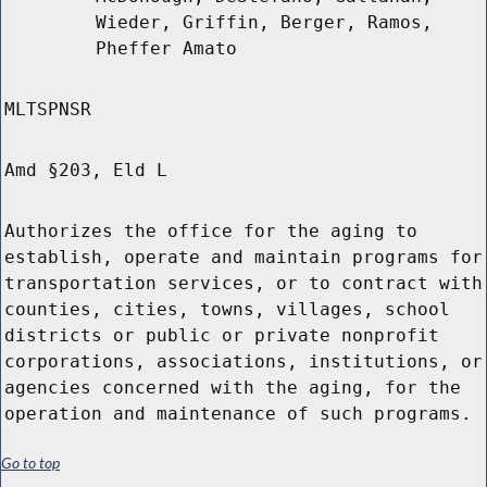
Wieder, Griffin, Berger, Ramos,
Pheffer Amato
MLTSPNSR
Amd §203, Eld L
Authorizes the office for the aging to
establish, operate and maintain programs for
transportation services, or to contract with
counties, cities, towns, villages, school
districts or public or private nonprofit
corporations, associations, institutions, or
agencies concerned with the aging, for the
operation and maintenance of such programs.
Go to top