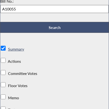
Bill No.:
Summary
Actions
Committee Votes
Floor Votes
Memo