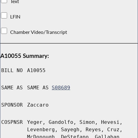
Text
LFIN
Chamber Video/Transcript
A10055 Summary:
BILL NO
A10055
SAME AS
SAME AS
S08689
SPONSOR
Zaccaro
COSPNSR
Yeger, Gandolfo, Simon, Hevesi,
Levenberg, Sayegh, Reyes, Cruz,
McDonough, DeStefano, Gallahan,