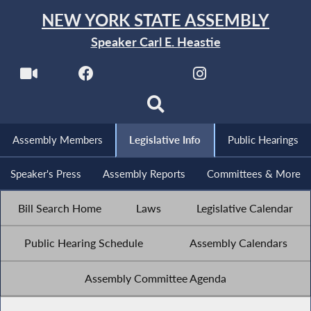
NEW YORK STATE ASSEMBLY
Speaker Carl E. Heastie
Assembly Members
Legislative Info
Public Hearings
Speaker's Press
Assembly Reports
Committees & More
Bill Search Home
Laws
Legislative Calendar
Public Hearing Schedule
Assembly Calendars
Assembly Committee Agenda