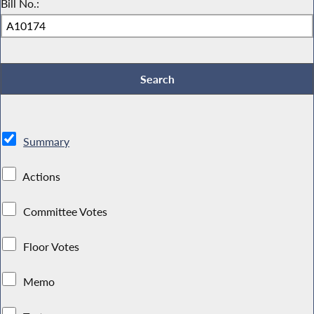
Bill No.:
Summary
Actions
Committee Votes
Floor Votes
Memo