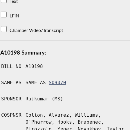
Text
LFIN
Chamber Video/Transcript
A10198 Summary:
BILL NO
A10198
SAME AS
SAME AS
S09070
SPONSOR
Rajkumar (MS)
COSPNSR
Colton, Alvarez, Williams,
O'Pharrow, Hooks, Brabenec,
Pirozzolo, Yeger, Novakhov, Taylor,