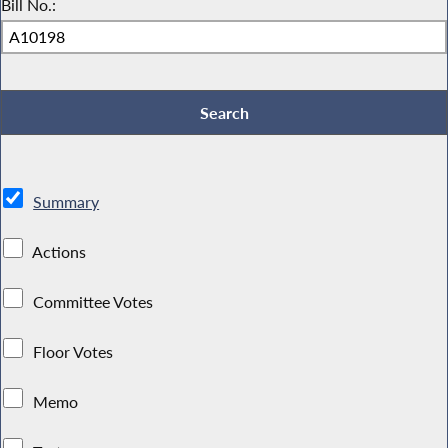
Bill No.:
Summary
Actions
Committee Votes
Floor Votes
Memo