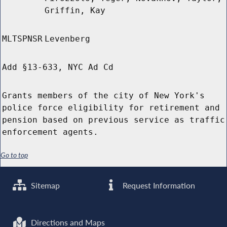
Griffin, Kay
MLTSPNSR
Levenberg
Add §13-633, NYC Ad Cd
Grants members of the city of New York's
police force eligibility for retirement and
pension based on previous service as traffic
enforcement agents.
Go to top
Sitemap
Request Information
Directions and Maps