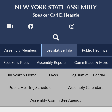
NEW YORK STATE ASSEMBLY
Speaker Carl E. Heastie
Assembly Members
Legislative Info
Public Hearings
Speaker's Press
Assembly Reports
Committees & More
Bill Search Home
Laws
Legislative Calendar
Public Hearing Schedule
Assembly Calendars
Assembly Committee Agenda