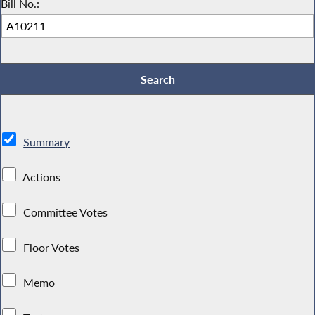
Bill No.:
Summary
Actions
Committee Votes
Floor Votes
Memo