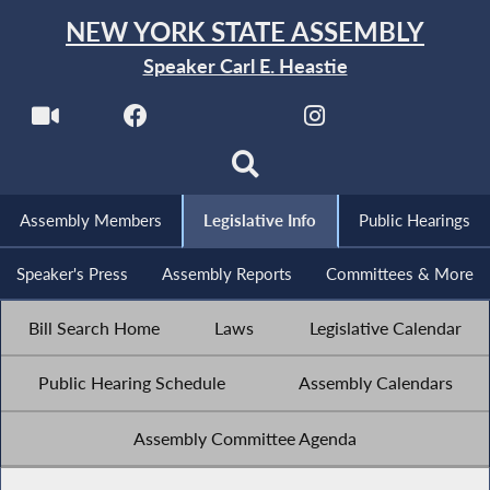
NEW YORK STATE ASSEMBLY
Speaker Carl E. Heastie
Assembly Members
Legislative Info
Public Hearings
Speaker's Press
Assembly Reports
Committees & More
Bill Search Home
Laws
Legislative Calendar
Public Hearing Schedule
Assembly Calendars
Assembly Committee Agenda