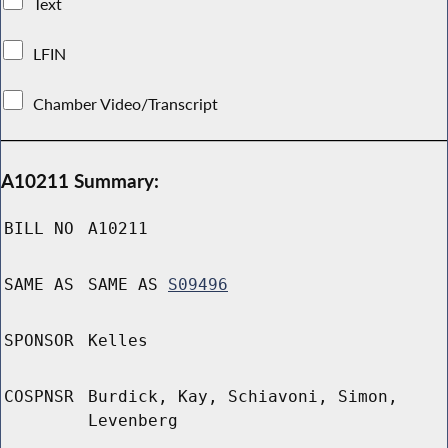
Text
LFIN
Chamber Video/Transcript
A10211 Summary:
BILL NO
A10211
SAME AS
SAME AS
S09496
SPONSOR
Kelles
COSPNSR
Burdick, Kay, Schiavoni, Simon,
Levenberg