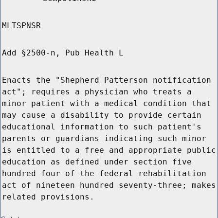
MLTSPNSR
Add §2500-n, Pub Health L
Enacts the "Shepherd Patterson notification
act"; requires a physician who treats a
minor patient with a medical condition that
may cause a disability to provide certain
educational information to such patient's
parents or guardians indicating such minor
is entitled to a free and appropriate public
education as defined under section five
hundred four of the federal rehabilitation
act of nineteen hundred seventy-three; makes
related provisions.