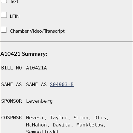
Text
LFIN
Chamber Video/Transcript
A10421 Summary:
BILL NO
A10421A
SAME AS
SAME AS
S04903-B
SPONSOR
Levenberg
COSPNSR
Hevesi, Taylor, Simon, Otis,
McMahon, Davila, Manktelow,
Sempolinski