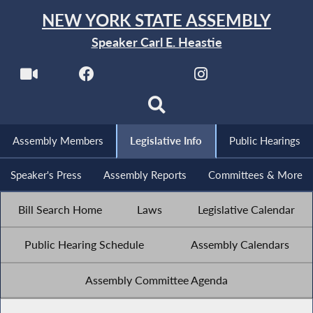
NEW YORK STATE ASSEMBLY
Speaker Carl E. Heastie
Assembly Members
Legislative Info
Public Hearings
Speaker's Press
Assembly Reports
Committees & More
Bill Search Home
Laws
Legislative Calendar
Public Hearing Schedule
Assembly Calendars
Assembly Committee Agenda