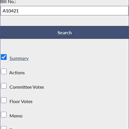
Bill No.:
Summary
Actions
Committee Votes
Floor Votes
Memo