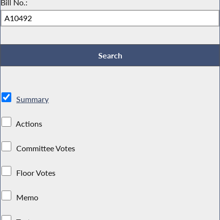
Bill No.:
Summary
Actions
Committee Votes
Floor Votes
Memo