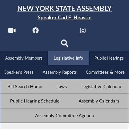
NEW YORK STATE ASSEMBLY
Speaker Carl E. Heastie
Assembly Members
Legislative Info
Public Hearings
Speaker's Press
Assembly Reports
Committees & More
Bill Search Home
Laws
Legislative Calendar
Public Hearing Schedule
Assembly Calendars
Assembly Committee Agenda