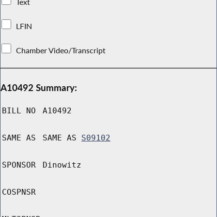
Text
LFIN
Chamber Video/Transcript
A10492 Summary:
BILL NO
A10492
SAME AS
SAME AS
S09102
SPONSOR
Dinowitz
COSPNSR