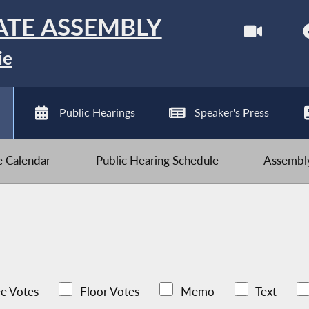
ATE ASSEMBLY
ie
Public Hearings
Speaker's Press
ve Calendar
Public Hearing Schedule
Assembly
e Votes
Floor Votes
Memo
Text