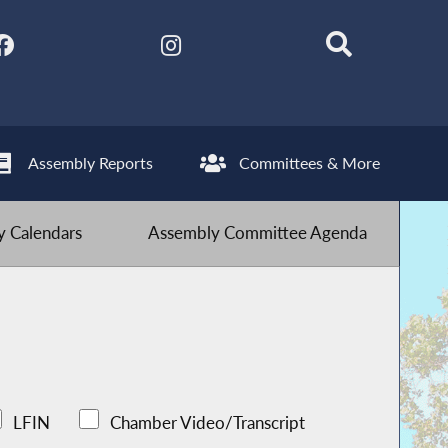
Assembly Reports
Committees & More
 Calendars
Assembly Committee Agenda
LFIN
Chamber Video/Transcript