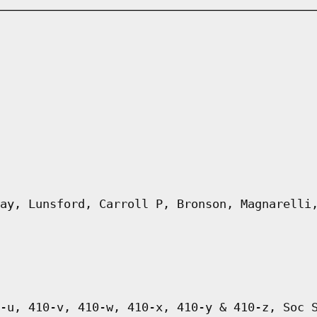
ay, Lunsford, Carroll P, Bronson, Magnarelli
-u, 410-v, 410-w, 410-x, 410-y & 410-z, Soc 