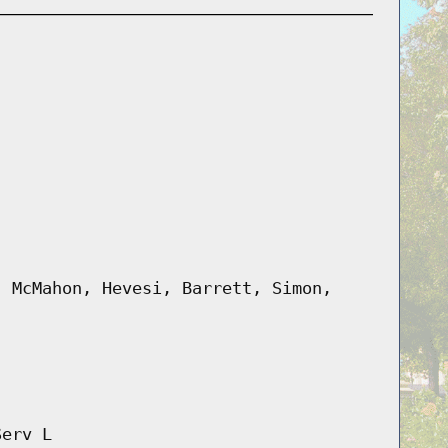
, McMahon, Hevesi, Barrett, Simon,
Serv L