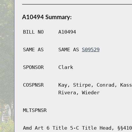
A10494 Summary:
BILL NO
A10494
SAME AS
SAME AS
S09529
SPONSOR
Clark
COSPNSR
Kay, Stirpe, Conrad, Kass
Rivera, Wieder
MLTSPNSR
Amd Art 6 Title 5-C Title Head, §§410