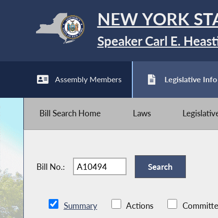
NEW YORK ST
Speaker Carl E. Heast
Assembly Members
Legislative Info
Bill Search Home
Laws
Legislati
Bill No.:
Summary
Actions
Committe