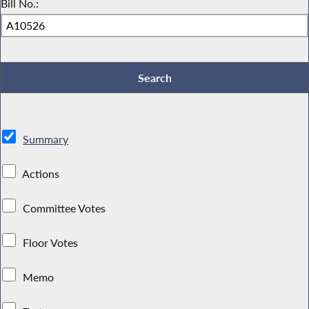
Bill No.:
Summary
Actions
Committee Votes
Floor Votes
Memo