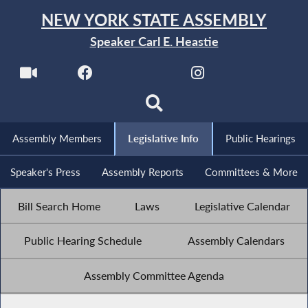
NEW YORK STATE ASSEMBLY
Speaker Carl E. Heastie
Assembly Members
Legislative Info
Public Hearings
Speaker's Press
Assembly Reports
Committees & More
Bill Search Home
Laws
Legislative Calendar
Public Hearing Schedule
Assembly Calendars
Assembly Committee Agenda