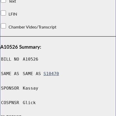
Text
LFIN
Chamber Video/Transcript
A10526 Summary:
BILL NO
A10526
SAME AS
SAME AS
S10470
SPONSOR
Kassay
COSPNSR
Glick