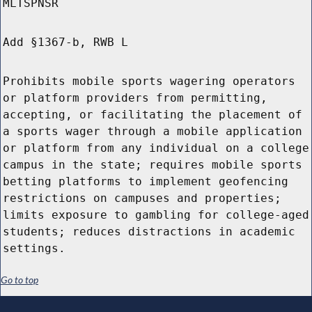
MLTSPNSR
Add §1367-b, RWB L
Prohibits mobile sports wagering operators
or platform providers from permitting,
accepting, or facilitating the placement of
a sports wager through a mobile application
or platform from any individual on a college
campus in the state; requires mobile sports
betting platforms to implement geofencing
restrictions on campuses and properties;
limits exposure to gambling for college-aged
students; reduces distractions in academic
settings.
Go to top