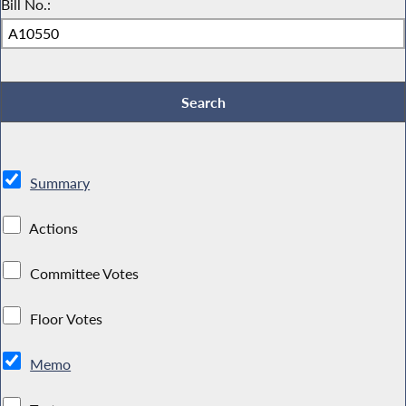
Bill No.:
Summary
Actions
Committee Votes
Floor Votes
Memo