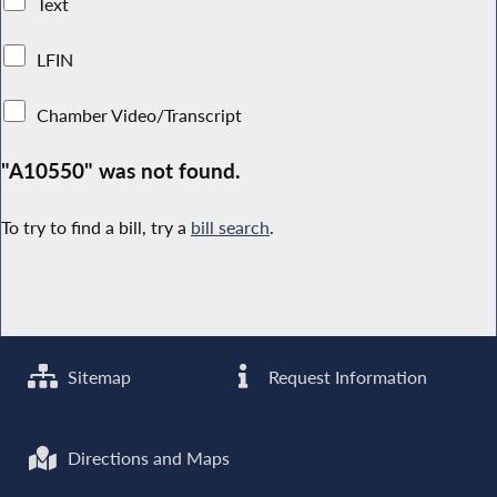
Text
LFIN
Chamber Video/Transcript
"A10550" was not found.
To try to find a bill, try a
bill search
.
Sitemap
Request Information
Directions and Maps