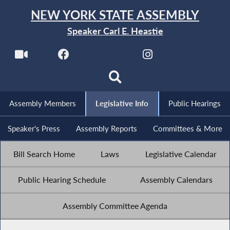
NEW YORK STATE ASSEMBLY
Speaker Carl E. Heastie
Assembly Members
Legislative Info
Public Hearings
Speaker's Press
Assembly Reports
Committees & More
Bill Search Home
Laws
Legislative Calendar
Public Hearing Schedule
Assembly Calendars
Assembly Committee Agenda