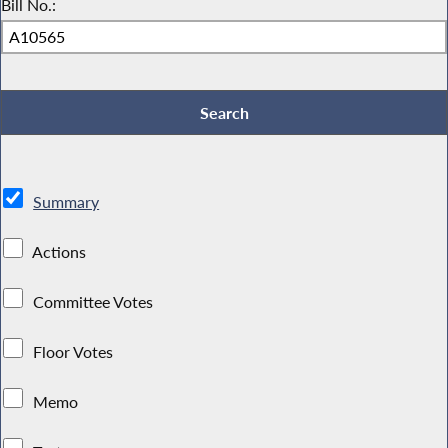
Bill No.:
Summary
Actions
Committee Votes
Floor Votes
Memo