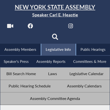
NEW YORK STATE ASSEMBLY
Speaker Carl E. Heastie
Assembly Members
Legislative Info
Public Hearings
Speaker's Press
Assembly Reports
Committees & More
Bill Search Home
Laws
Legislative Calendar
Public Hearing Schedule
Assembly Calendars
Assembly Committee Agenda