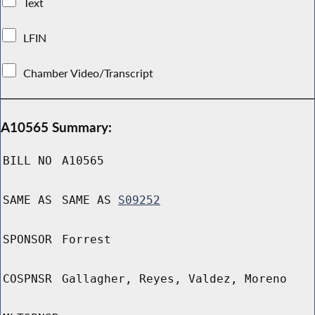
Text
LFIN
Chamber Video/Transcript
A10565 Summary:
BILL NO
A10565
SAME AS
SAME AS
S09252
SPONSOR
Forrest
COSPNSR
Gallagher, Reyes, Valdez, Moreno