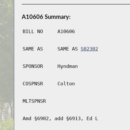
A10606 Summary:
BILL NO
A10606
SAME AS
SAME AS
S02302
SPONSOR
Hyndman
COSPNSR
Colton
MLTSPNSR
Amd §6902, add §6913, Ed L