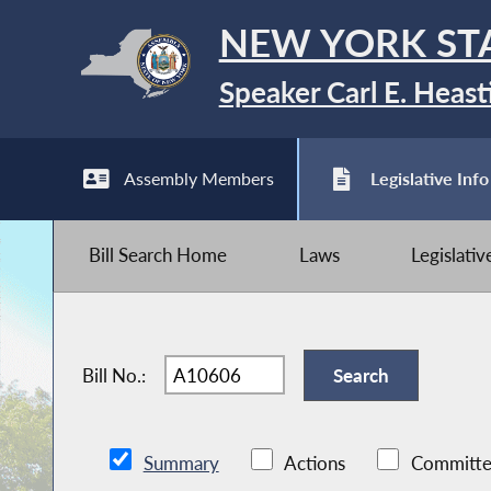
NEW YORK ST
Speaker Carl E. Heast
Assembly Members
Legislative Info
Bill Search Home
Laws
Legislati
Bill No.:
Summary
Actions
Committe