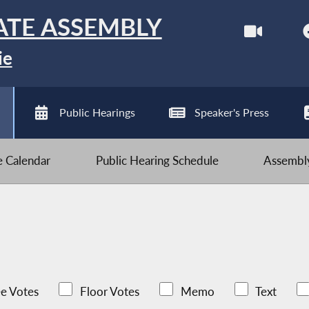
ATE ASSEMBLY
ie
Public Hearings
Speaker's Press
ve Calendar
Public Hearing Schedule
Assembly
e Votes
Floor Votes
Memo
Text