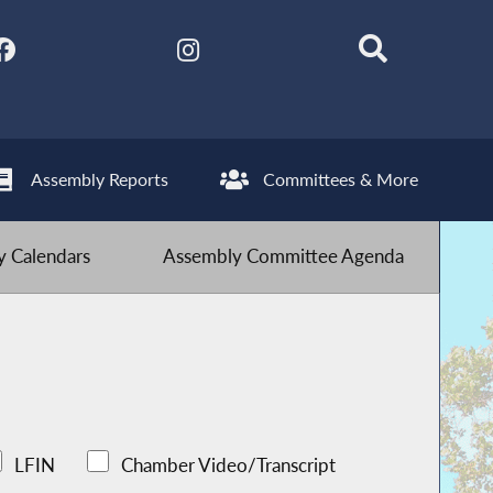
Assembly Reports
Committees & More
 Calendars
Assembly Committee Agenda
LFIN
Chamber Video/Transcript