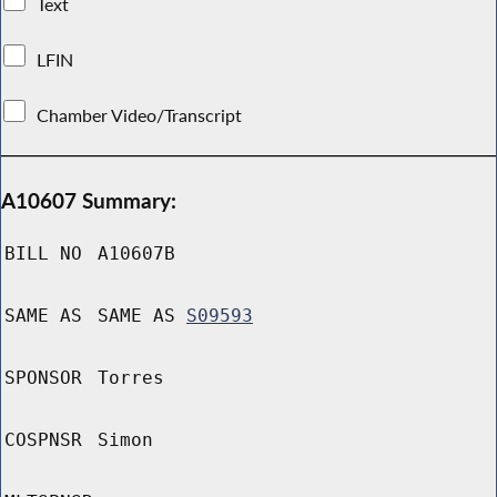
Text
LFIN
Chamber Video/Transcript
A10607 Summary:
BILL NO
A10607B
SAME AS
SAME AS
S09593
SPONSOR
Torres
COSPNSR
Simon