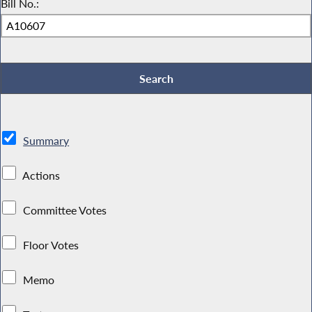
Bill No.:
Summary
Actions
Committee Votes
Floor Votes
Memo