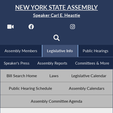
NEW YORK STATE ASSEMBLY
Speaker Carl E. Heastie
Assembly Members
Legislative Info
Public Hearings
Speaker's Press
Assembly Reports
Committees & More
Bill Search Home
Laws
Legislative Calendar
Public Hearing Schedule
Assembly Calendars
Assembly Committee Agenda