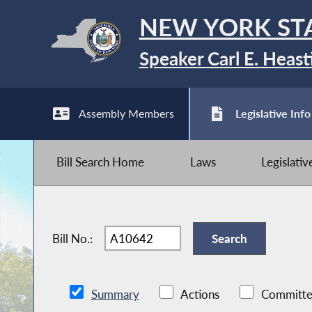
NEW YORK ST
Speaker Carl E. Heast
Assembly Members
Legislative Info
Bill Search Home
Laws
Legislati
Bill No.:
Summary
Actions
Committe