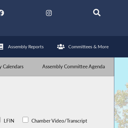
Assembly Reports
Committees & More
 Calendars
Assembly Committee Agenda
LFIN
Chamber Video/Transcript