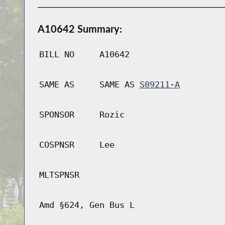
A10642 Summary:
BILL NO
A10642
SAME AS
SAME AS
S09211-A
SPONSOR
Rozic
COSPNSR
Lee
MLTSPNSR
Amd §624, Gen Bus L