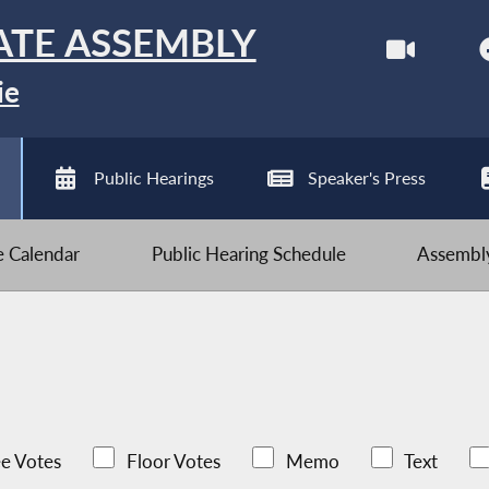
ATE ASSEMBLY
ie
Public Hearings
Speaker's Press
ve Calendar
Public Hearing Schedule
Assembly
e Votes
Floor Votes
Memo
Text