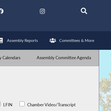
Assembly Reports
Committees & More
 Calendars
Assembly Committee Agenda
LFIN
Chamber Video/Transcript