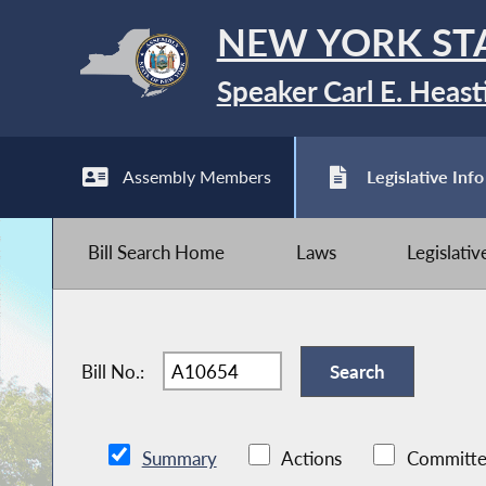
NEW YORK ST
Speaker Carl E. Heast
Assembly Members
Legislative Info
Bill Search Home
Laws
Legislati
Bill No.:
Summary
Actions
Committe