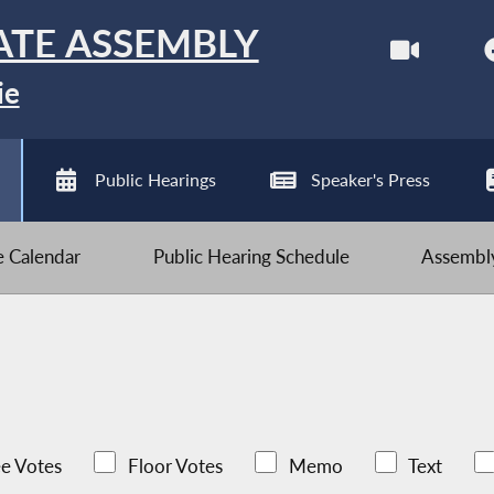
ATE ASSEMBLY
ie
Public Hearings
Speaker's Press
ve Calendar
Public Hearing Schedule
Assembly
e Votes
Floor Votes
Memo
Text