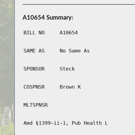
A10654 Summary:
BILL NO
A10654
SAME AS
No Same As
SPONSOR
Steck
COSPNSR
Brown K
MLTSPNSR
Amd §1399-ii-1, Pub Health L