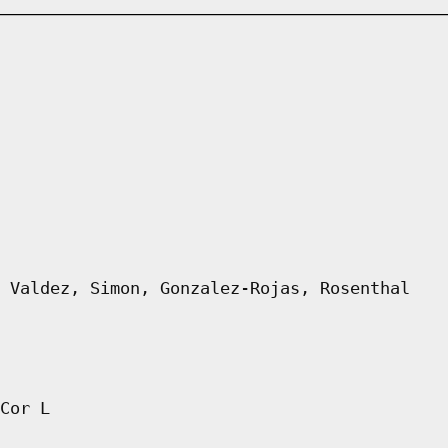
 Valdez, Simon, Gonzalez-Rojas, Rosenthal
Cor L