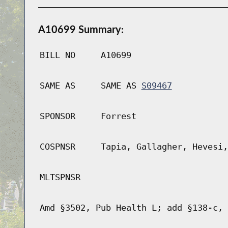
A10699 Summary:
BILL NO
A10699
SAME AS
SAME AS
S09467
SPONSOR
Forrest
COSPNSR
Tapia, Gallagher, Hevesi,
MLTSPNSR
Amd §3502, Pub Health L; add §138-c, 