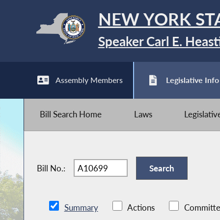
NEW YORK ST
Speaker Carl E. Heast
Assembly Members
Legislative Info
Bill Search Home
Laws
Legislati
Bill No.:
Summary
Actions
Committe