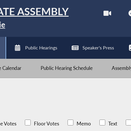
ATE ASSEMBLY
ie
Public Hearings
Speaker's Press
ve Calendar
Public Hearing Schedule
Assembly
e Votes
Floor Votes
Memo
Text