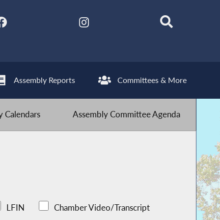
Assembly Reports
Committees & More
 Calendars
Assembly Committee Agenda
LFIN
Chamber Video/Transcript