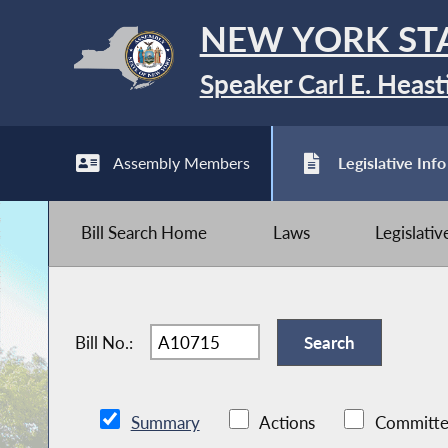
NEW YORK ST
Speaker Carl E. Heast
Assembly Members
Legislative Info
Bill Search Home
Laws
Legislati
Bill No.:
Summary
Actions
Committe