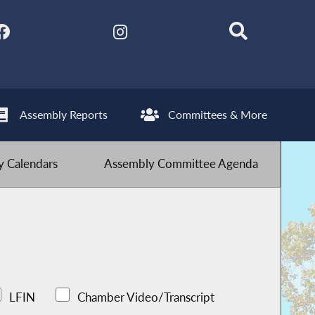
Assembly Reports
Committees & More
 Calendars
Assembly Committee Agenda
LFIN
Chamber Video/Transcript