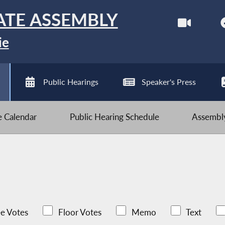
ATE ASSEMBLY
ie
Public Hearings
Speaker's Press
ve Calendar
Public Hearing Schedule
Assembly
e Votes
Floor Votes
Memo
Text