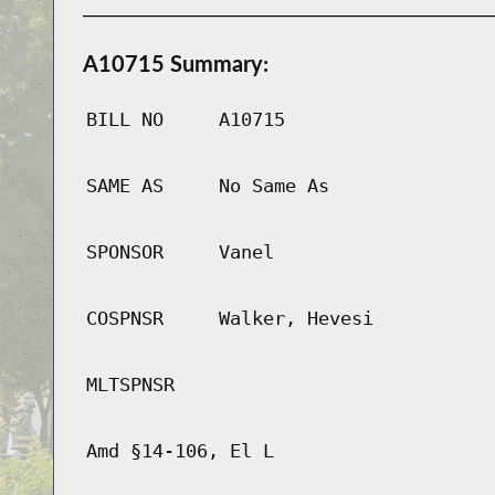
A10715 Summary:
BILL NO
A10715
SAME AS
No Same As
SPONSOR
Vanel
COSPNSR
Walker, Hevesi
MLTSPNSR
Amd §14-106, El L