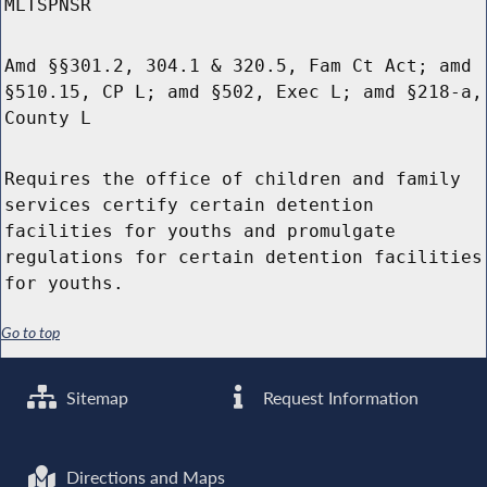
MLTSPNSR
Amd §§301.2, 304.1 & 320.5, Fam Ct Act; amd
§510.15, CP L; amd §502, Exec L; amd §218-a,
County L
Requires the office of children and family
services certify certain detention
facilities for youths and promulgate
regulations for certain detention facilities
for youths.
Go to top
Sitemap
Request Information
Directions and Maps