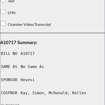
Text
LFIN
Chamber Video/Transcript
A10717 Summary:
BILL NO
A10717
SAME AS
No Same As
SPONSOR
Hevesi
COSPNSR
Kay, Simon, McDonald, Kelles