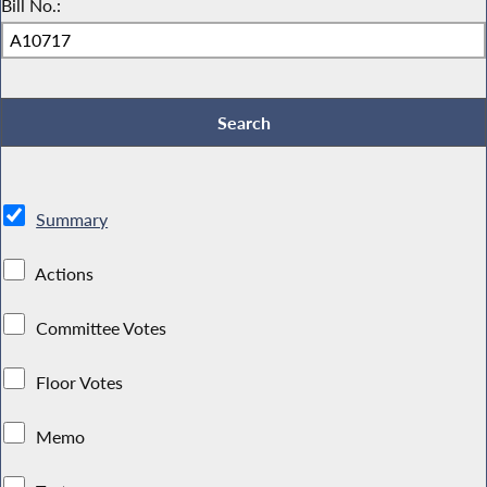
Bill No.:
Summary
Actions
Committee Votes
Floor Votes
Memo