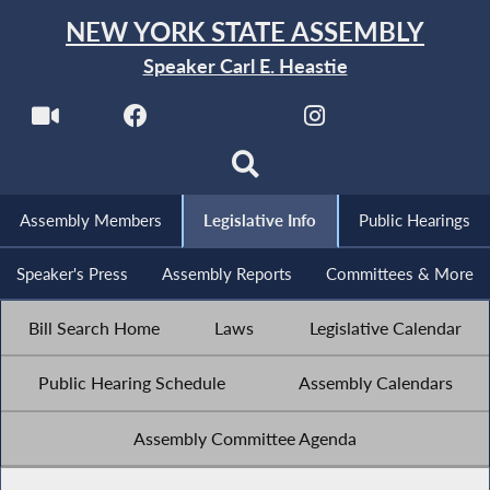
NEW YORK STATE ASSEMBLY
Speaker Carl E. Heastie
Assembly Members
Legislative Info
Public Hearings
Speaker's Press
Assembly Reports
Committees & More
Bill Search Home
Laws
Legislative Calendar
Public Hearing Schedule
Assembly Calendars
Assembly Committee Agenda