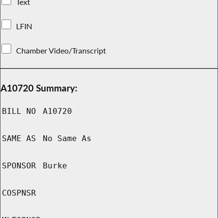
Text
LFIN
Chamber Video/Transcript
A10720 Summary:
BILL NO
A10720
SAME AS
No Same As
SPONSOR
Burke
COSPNSR