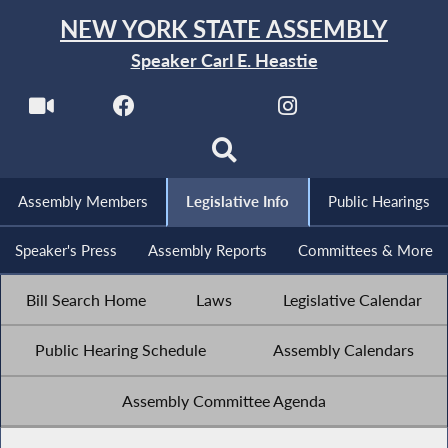
NEW YORK STATE ASSEMBLY
Speaker Carl E. Heastie
Assembly Members
Legislative Info
Public Hearings
Speaker's Press
Assembly Reports
Committees & More
Bill Search Home
Laws
Legislative Calendar
Public Hearing Schedule
Assembly Calendars
Assembly Committee Agenda