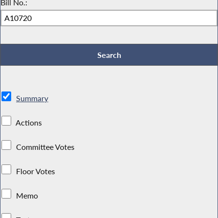
Bill No.:
Summary
Actions
Committee Votes
Floor Votes
Memo