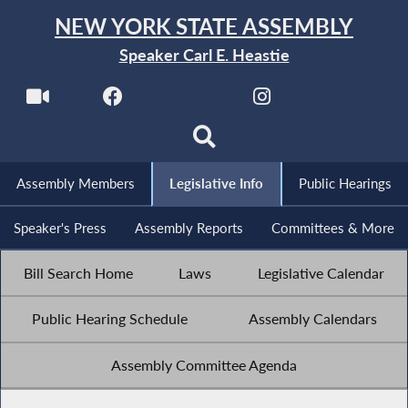
NEW YORK STATE ASSEMBLY
Speaker Carl E. Heastie
Assembly Members
Legislative Info
Public Hearings
Speaker's Press
Assembly Reports
Committees & More
Bill Search Home
Laws
Legislative Calendar
Public Hearing Schedule
Assembly Calendars
Assembly Committee Agenda