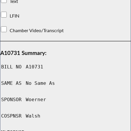
Text
LFIN
Chamber Video/Transcript
A10731 Summary:
BILL NO
A10731
SAME AS
No Same As
SPONSOR
Woerner
COSPNSR
Walsh