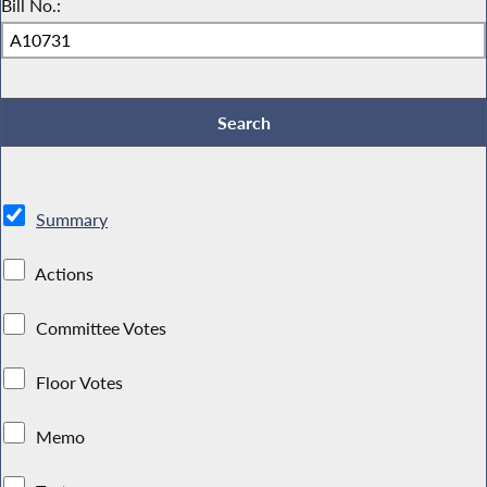
Bill No.:
Summary
Actions
Committee Votes
Floor Votes
Memo