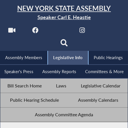
NEW YORK STATE ASSEMBLY
Speaker Carl E. Heastie
Assembly Members
Legislative Info
Public Hearings
Speaker's Press
Assembly Reports
Committees & More
Bill Search Home
Laws
Legislative Calendar
Public Hearing Schedule
Assembly Calendars
Assembly Committee Agenda