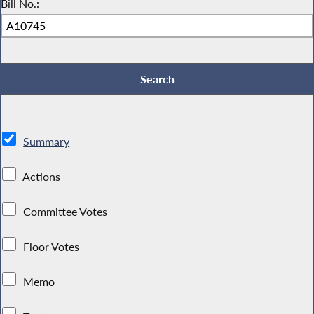
Bill No.:
Summary
Actions
Committee Votes
Floor Votes
Memo