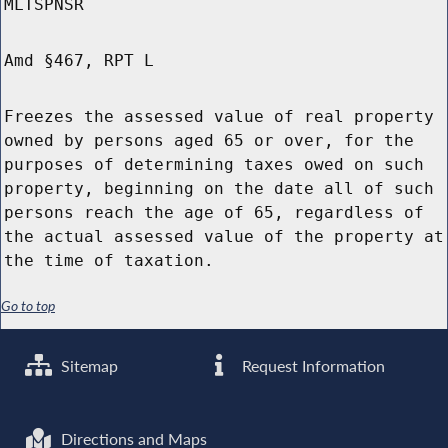
MLTSPNSR
Amd §467, RPT L
Freezes the assessed value of real property
owned by persons aged 65 or over, for the
purposes of determining taxes owed on such
property, beginning on the date all of such
persons reach the age of 65, regardless of
the actual assessed value of the property at
the time of taxation.
Go to top
Sitemap
Request Information
Directions and Maps