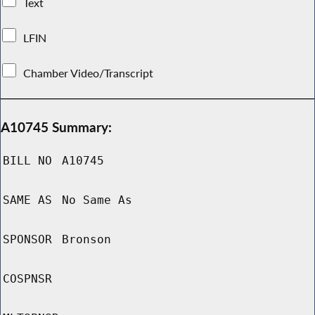
Text
LFIN
Chamber Video/Transcript
A10745 Summary:
BILL NO
A10745
SAME AS
No Same As
SPONSOR
Bronson
COSPNSR