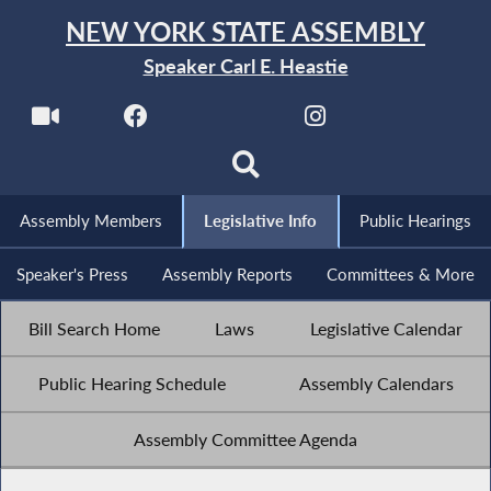
NEW YORK STATE ASSEMBLY
Speaker Carl E. Heastie
Assembly Members
Legislative Info
Public Hearings
Speaker's Press
Assembly Reports
Committees & More
Bill Search Home
Laws
Legislative Calendar
Public Hearing Schedule
Assembly Calendars
Assembly Committee Agenda