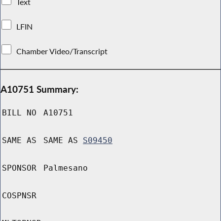
Text
LFIN
Chamber Video/Transcript
A10751 Summary:
BILL NO
A10751
SAME AS
SAME AS
S09450
SPONSOR
Palmesano
COSPNSR