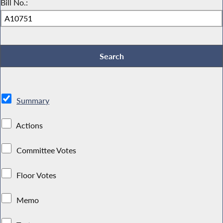
Bill No.:
Summary
Actions
Committee Votes
Floor Votes
Memo