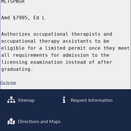
MLTSPNSR
Amd §7905, Ed L
Authorizes occupational therapists and
occupational therapy assistants to be
eligible for a limited permit once they meet
all requirements for admission to the
licensing examination instead of after
graduating.
Go to top
Sitemap
Request Information
Directions and Maps