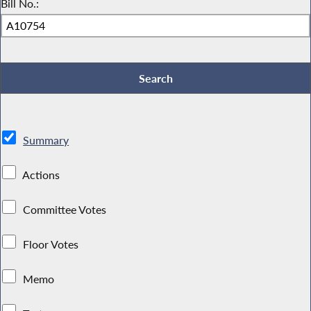
Bill No.:
Summary
Actions
Committee Votes
Floor Votes
Memo