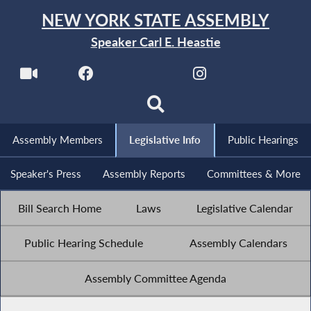
NEW YORK STATE ASSEMBLY
Speaker Carl E. Heastie
Assembly Members
Legislative Info
Public Hearings
Speaker's Press
Assembly Reports
Committees & More
Bill Search Home
Laws
Legislative Calendar
Public Hearing Schedule
Assembly Calendars
Assembly Committee Agenda