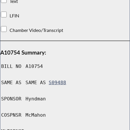
Text
LFIN
Chamber Video/Transcript
A10754 Summary:
BILL NO
A10754
SAME AS
SAME AS
S09488
SPONSOR
Hyndman
COSPNSR
McMahon