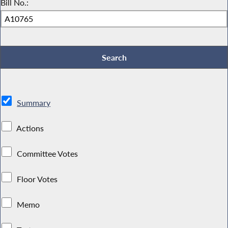
Bill No.:
Summary
Actions
Committee Votes
Floor Votes
Memo