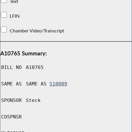
Text
LFIN
Chamber Video/Transcript
A10765 Summary:
BILL NO
A10765
SAME AS
SAME AS
S10009
SPONSOR
Steck
COSPNSR