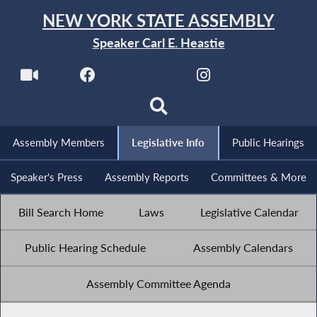
NEW YORK STATE ASSEMBLY
Speaker Carl E. Heastie
Assembly Members
Legislative Info
Public Hearings
Speaker's Press
Assembly Reports
Committees & More
Bill Search Home
Laws
Legislative Calendar
Public Hearing Schedule
Assembly Calendars
Assembly Committee Agenda