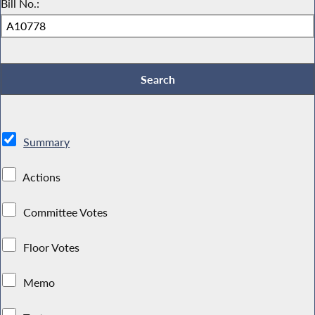
Bill No.:
Summary
Actions
Committee Votes
Floor Votes
Memo