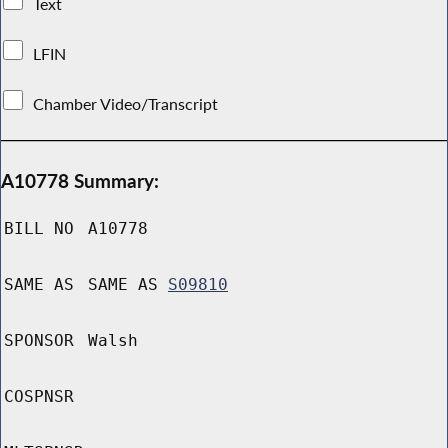
Text
LFIN
Chamber Video/Transcript
A10778 Summary:
BILL NO
A10778
SAME AS
SAME AS
S09810
SPONSOR
Walsh
COSPNSR