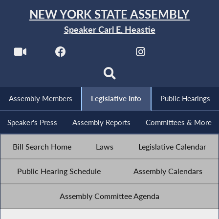
NEW YORK STATE ASSEMBLY
Speaker Carl E. Heastie
Assembly Members
Legislative Info
Public Hearings
Speaker's Press
Assembly Reports
Committees & More
Bill Search Home
Laws
Legislative Calendar
Public Hearing Schedule
Assembly Calendars
Assembly Committee Agenda