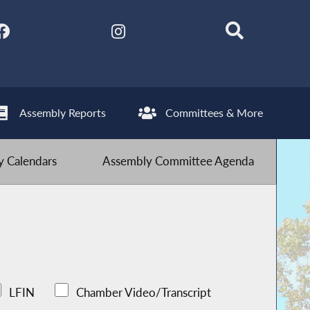
Assembly Reports
Committees & More
 Calendars
Assembly Committee Agenda
LFIN
Chamber Video/Transcript