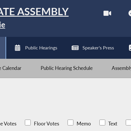
ATE ASSEMBLY
ie
Public Hearings
Speaker's Press
ve Calendar
Public Hearing Schedule
Assembly
e Votes
Floor Votes
Memo
Text