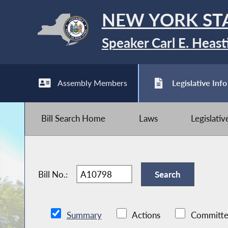
NEW YORK ST
Speaker Carl E. Heast
Assembly Members
Legislative Info
Bill Search Home
Laws
Legislati
Bill No.:
Summary
Actions
Committe