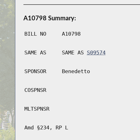
A10798 Summary:
BILL NO
A10798
SAME AS
SAME AS
S09574
SPONSOR
Benedetto
COSPNSR
MLTSPNSR
Amd §234, RP L