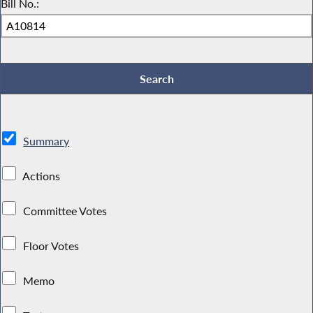
Bill No.:
Summary
Actions
Committee Votes
Floor Votes
Memo