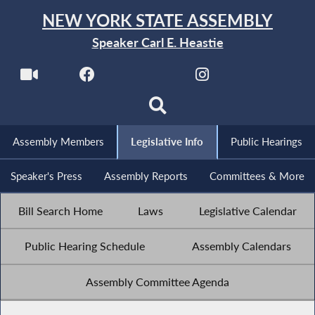
NEW YORK STATE ASSEMBLY
Speaker Carl E. Heastie
Assembly Members
Legislative Info
Public Hearings
Speaker's Press
Assembly Reports
Committees & More
Bill Search Home
Laws
Legislative Calendar
Public Hearing Schedule
Assembly Calendars
Assembly Committee Agenda