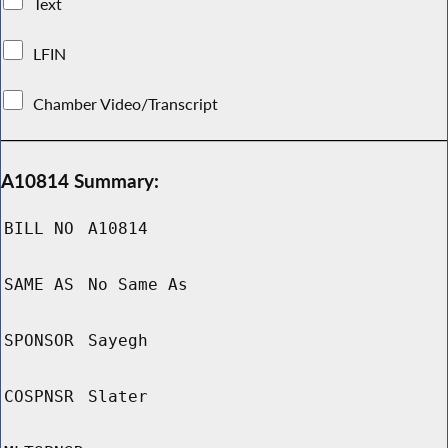
Text
LFIN
Chamber Video/Transcript
A10814 Summary:
BILL NO
A10814
SAME AS
No Same As
SPONSOR
Sayegh
COSPNSR
Slater