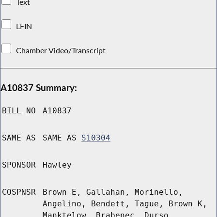
Text
LFIN
Chamber Video/Transcript
A10837 Summary:
BILL NO
A10837
SAME AS
SAME AS
S10304
SPONSOR
Hawley
COSPNSR
Brown E, Gallahan, Morinello,
Angelino, Bendett, Tague, Brown K,
Manktelow, Brabenec, Durso,