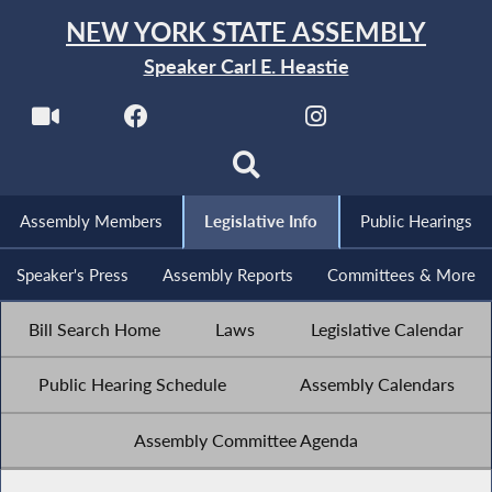
NEW YORK STATE ASSEMBLY
Speaker Carl E. Heastie
Assembly Members
Legislative Info
Public Hearings
Speaker's Press
Assembly Reports
Committees & More
Bill Search Home
Laws
Legislative Calendar
Public Hearing Schedule
Assembly Calendars
Assembly Committee Agenda