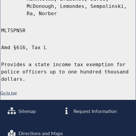
McDonough, Lemondes, Sempolinski,
Ra, Norber
MLTSPNSR
Amd §616, Tax L
Provides a state income tax exemption for
police officers up to one hundred thousand
dollars.
Go to top
Sitemap
Request Information
Directions and Maps