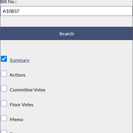
Bill No.:
Summary
Actions
Committee Votes
Floor Votes
Memo