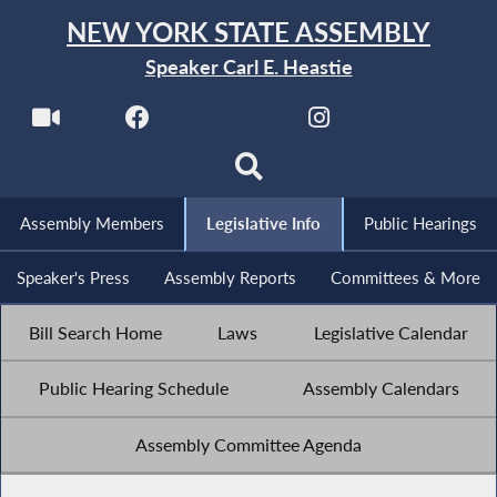
NEW YORK STATE ASSEMBLY
Speaker Carl E. Heastie
Assembly Members
Legislative Info
Public Hearings
Speaker's Press
Assembly Reports
Committees & More
Bill Search Home
Laws
Legislative Calendar
Public Hearing Schedule
Assembly Calendars
Assembly Committee Agenda