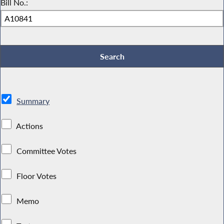
Bill No.:
Summary
Actions
Committee Votes
Floor Votes
Memo