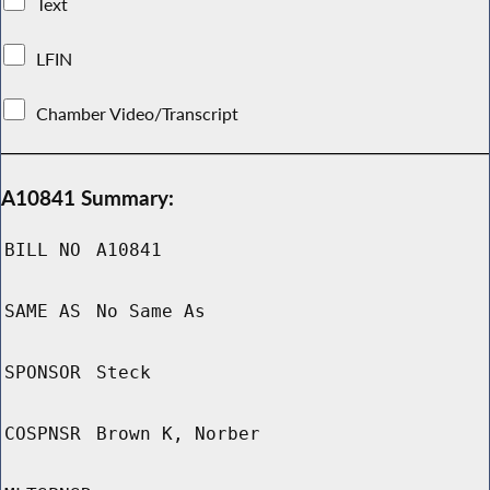
Text
LFIN
Chamber Video/Transcript
A10841 Summary:
BILL NO
A10841
SAME AS
No Same As
SPONSOR
Steck
COSPNSR
Brown K, Norber