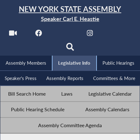
NEW YORK STATE ASSEMBLY
Speaker Carl E. Heastie
Assembly Members
Legislative Info
Public Hearings
Speaker's Press
Assembly Reports
Committees & More
Bill Search Home
Laws
Legislative Calendar
Public Hearing Schedule
Assembly Calendars
Assembly Committee Agenda