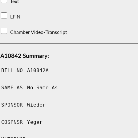
Text
LFIN
Chamber Video/Transcript
A10842 Summary:
BILL NO
A10842A
SAME AS
No Same As
SPONSOR
Wieder
COSPNSR
Yeger