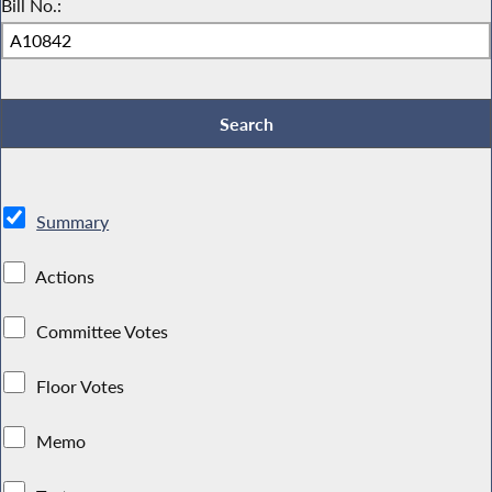
Bill No.:
Summary
Actions
Committee Votes
Floor Votes
Memo