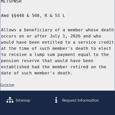
MLTSPNSR
Amd §§448 & 508, R & SS L
Allows a beneficiary of a member whose death
occurs on or after July 1, 2026 and who
would have been entitled to a service credit
at the time of such member's death to elect
to receive a lump sum payment equal to the
pension reserve that would have been
established had the member retired on the
date of such member's death.
Go to top
Sitemap
Request Information