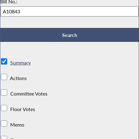
Bill No.:
Summary
Actions
Committee Votes
Floor Votes
Memo