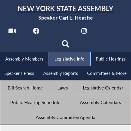
NEW YORK STATE ASSEMBLY
Speaker Carl E. Heastie
Assembly Members
Legislative Info
Public Hearings
Speaker's Press
Assembly Reports
Committees & More
Bill Search Home
Laws
Legislative Calendar
Public Hearing Schedule
Assembly Calendars
Assembly Committee Agenda