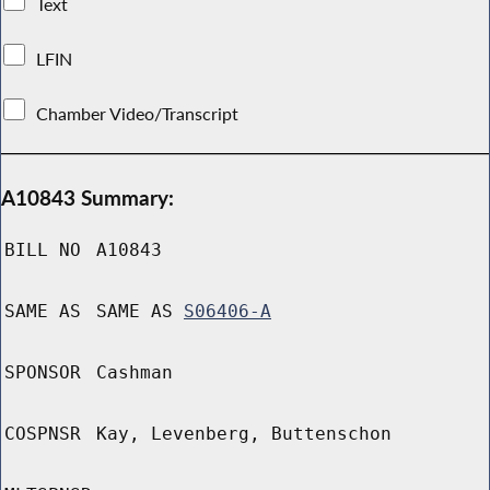
Text
LFIN
Chamber Video/Transcript
A10843 Summary:
BILL NO
A10843
SAME AS
SAME AS
S06406-A
SPONSOR
Cashman
COSPNSR
Kay, Levenberg, Buttenschon