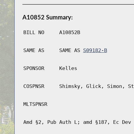
A10852 Summary:
BILL NO
A10852B
SAME AS
SAME AS
S09182-B
SPONSOR
Kelles
COSPNSR
Shimsky, Glick, Simon, St
MLTSPNSR
Amd §2, Pub Auth L; amd §187, Ec Dev 