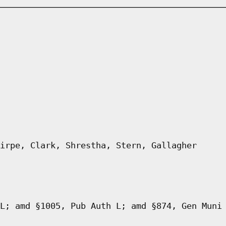
irpe, Clark, Shrestha, Stern, Gallagher
L; amd §1005, Pub Auth L; amd §874, Gen Muni