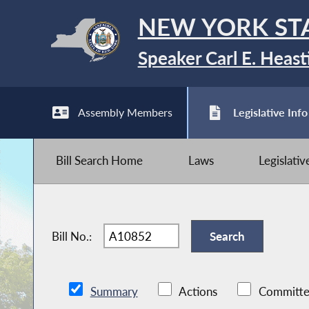
NEW YORK ST
Speaker Carl E. Heast
Assembly Members
Legislative Info
Bill Search Home
Laws
Legislati
Bill No.:
Summary
Actions
Committe