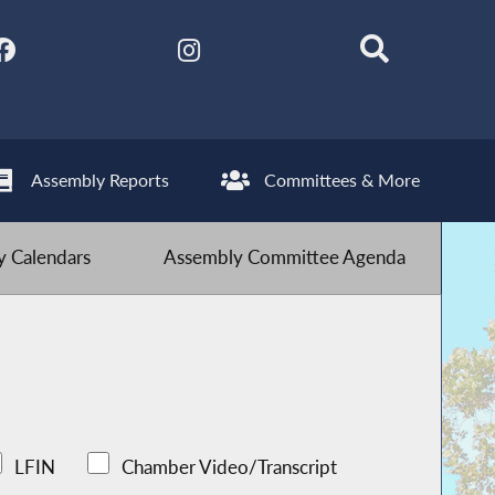
Assembly Reports
Committees & More
 Calendars
Assembly Committee Agenda
LFIN
Chamber Video/Transcript