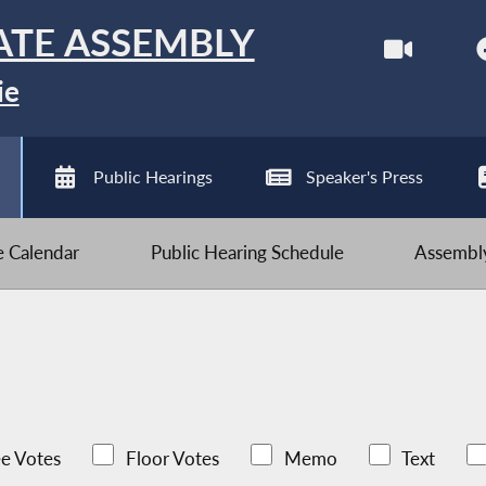
ATE ASSEMBLY
ie
Public Hearings
Speaker's Press
ve Calendar
Public Hearing Schedule
Assembly
e Votes
Floor Votes
Memo
Text