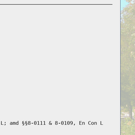
 L; amd §§8-0111 & 8-0109, En Con L