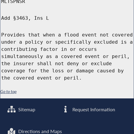
MLTSPNSR
Add §3463, Ins L
Provides that when a flood event not covered
under a policy or specifically excluded is a
contributing factor in or occurs
simultaneously as a covered event or peril,
the insurer shall not deny or exclude
coverage for the loss or damage caused by
the covered event or peril.
Go to top
Sitemap
Request Information
Directions and Maps