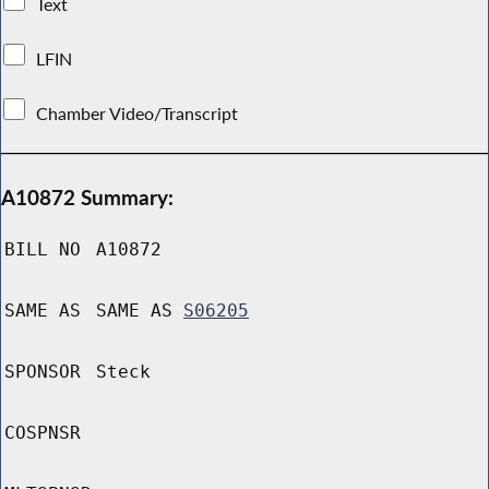
Text
LFIN
Chamber Video/Transcript
A10872 Summary:
BILL NO
A10872
SAME AS
SAME AS
S06205
SPONSOR
Steck
COSPNSR