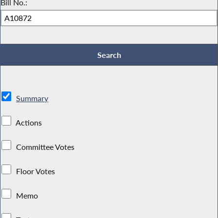
Bill No.:
Summary
Actions
Committee Votes
Floor Votes
Memo