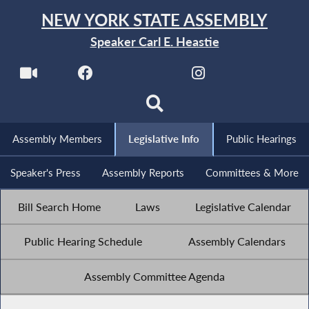
NEW YORK STATE ASSEMBLY
Speaker Carl E. Heastie
Assembly Members
Legislative Info
Public Hearings
Speaker's Press
Assembly Reports
Committees & More
Bill Search Home
Laws
Legislative Calendar
Public Hearing Schedule
Assembly Calendars
Assembly Committee Agenda