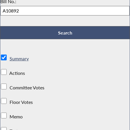
Bill No.:
Summary
Actions
Committee Votes
Floor Votes
Memo