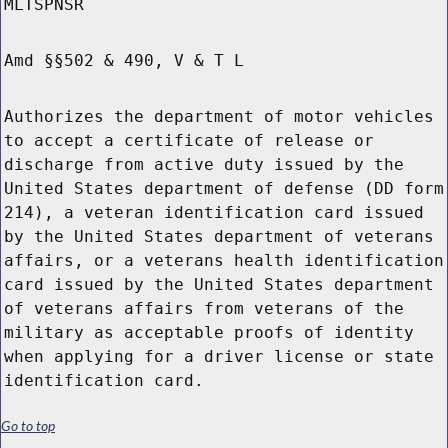
MLTSPNSR
Amd §§502 & 490, V & T L
Authorizes the department of motor vehicles
to accept a certificate of release or
discharge from active duty issued by the
United States department of defense (DD form
214), a veteran identification card issued
by the United States department of veterans
affairs, or a veterans health identification
card issued by the United States department
of veterans affairs from veterans of the
military as acceptable proofs of identity
when applying for a driver license or state
identification card.
Go to top