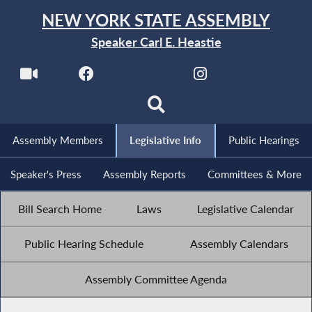
NEW YORK STATE ASSEMBLY
Speaker Carl E. Heastie
Assembly Members
Legislative Info
Public Hearings
Speaker's Press
Assembly Reports
Committees & More
Bill Search Home
Laws
Legislative Calendar
Public Hearing Schedule
Assembly Calendars
Assembly Committee Agenda