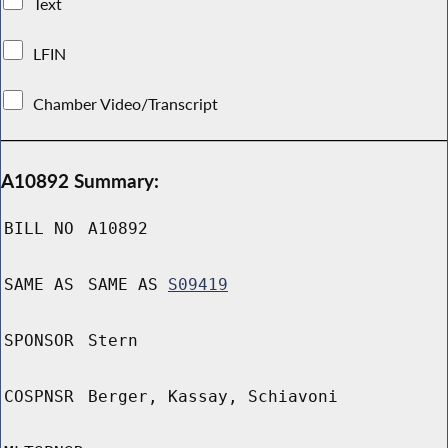
Text
LFIN
Chamber Video/Transcript
A10892 Summary:
BILL NO
A10892
SAME AS
SAME AS
S09419
SPONSOR
Stern
COSPNSR
Berger, Kassay, Schiavoni