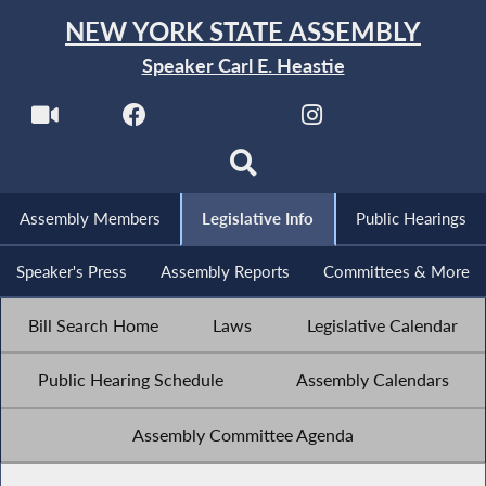
NEW YORK STATE ASSEMBLY
Speaker Carl E. Heastie
Assembly Members
Legislative Info
Public Hearings
Speaker's Press
Assembly Reports
Committees & More
Bill Search Home
Laws
Legislative Calendar
Public Hearing Schedule
Assembly Calendars
Assembly Committee Agenda