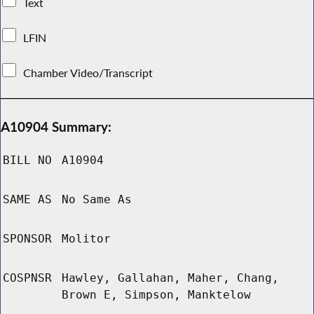
Text
LFIN
Chamber Video/Transcript
A10904 Summary:
BILL NO
A10904
SAME AS
No Same As
SPONSOR
Molitor
COSPNSR
Hawley, Gallahan, Maher, Chang,
Brown E, Simpson, Manktelow