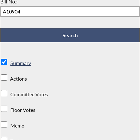
Bill No.:
Summary
Actions
Committee Votes
Floor Votes
Memo