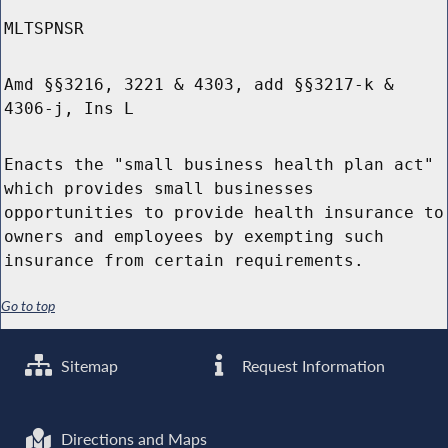
MLTSPNSR
Amd §§3216, 3221 & 4303, add §§3217-k &
4306-j, Ins L
Enacts the "small business health plan act"
which provides small businesses
opportunities to provide health insurance to
owners and employees by exempting such
insurance from certain requirements.
Go to top
Sitemap
Request Information
Directions and Maps