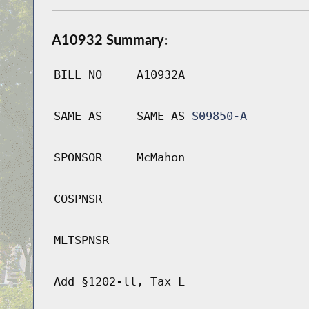
A10932 Summary:
BILL NO
A10932A
SAME AS
SAME AS
S09850-A
SPONSOR
McMahon
COSPNSR
MLTSPNSR
Add §1202-ll, Tax L