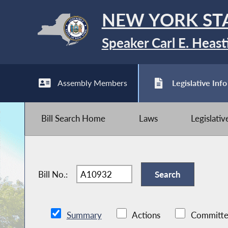
NEW YORK ST
Speaker Carl E. Heast
Assembly Members
Legislative Info
Bill Search Home
Laws
Legislati
Bill No.:
Summary
Actions
Committe