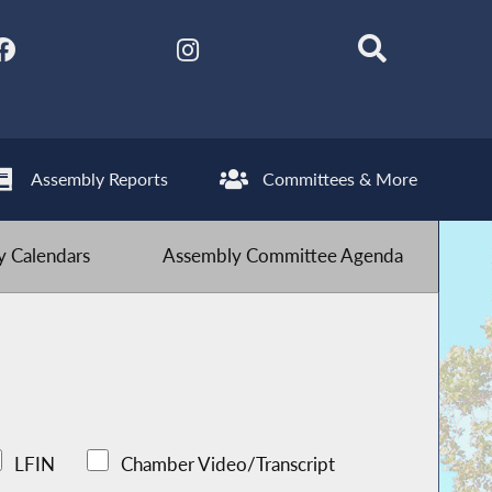
Assembly Reports
Committees & More
 Calendars
Assembly Committee Agenda
LFIN
Chamber Video/Transcript