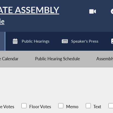
ATE ASSEMBLY
ie
Public Hearings
Speaker's Press
ve Calendar
Public Hearing Schedule
Assembly
e Votes
Floor Votes
Memo
Text