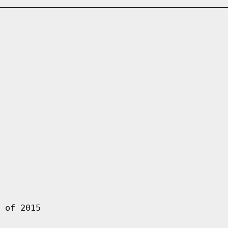
 of 2015