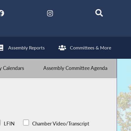
Assembly Reports
Committees & More
 Calendars
Assembly Committee Agenda
LFIN
Chamber Video/Transcript