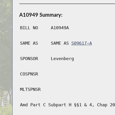
A10949 Summary:
BILL NO
A10949A
SAME AS
SAME AS
S09617-A
SPONSOR
Levenberg
COSPNSR
MLTSPNSR
Amd Part C Subpart H §§1 & 4, Chap 20