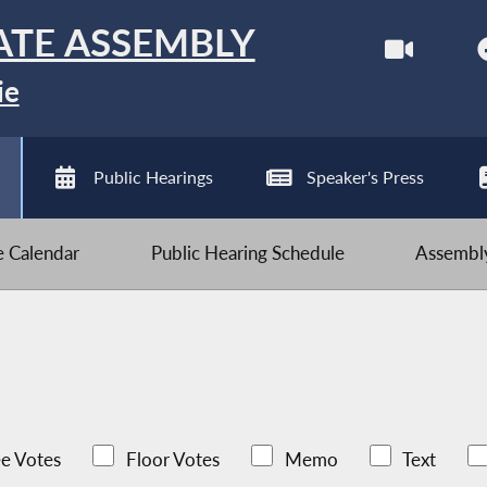
ATE ASSEMBLY
ie
Public Hearings
Speaker's Press
ve Calendar
Public Hearing Schedule
Assembly
e Votes
Floor Votes
Memo
Text