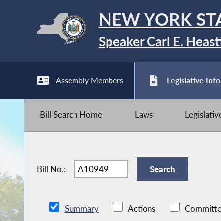
NEW YORK ST
Speaker Carl E. Heast
Assembly Members
Legislative Info
Bill Search Home
Laws
Legislati
Bill No.:
Summary
Actions
Committe