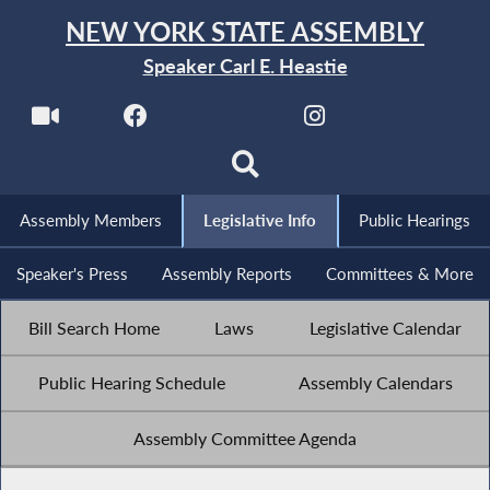
NEW YORK STATE ASSEMBLY
Speaker Carl E. Heastie
Assembly Members
Legislative Info
Public Hearings
Speaker's Press
Assembly Reports
Committees & More
Bill Search Home
Laws
Legislative Calendar
Public Hearing Schedule
Assembly Calendars
Assembly Committee Agenda