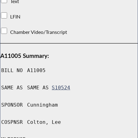
Text
LFIN
Chamber Video/Transcript
A11005 Summary:
BILL NO
A11005
SAME AS
SAME AS
S10524
SPONSOR
Cunningham
COSPNSR
Colton, Lee