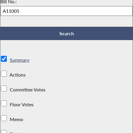
Bill No.:
Summary
Actions
Committee Votes
Floor Votes
Memo