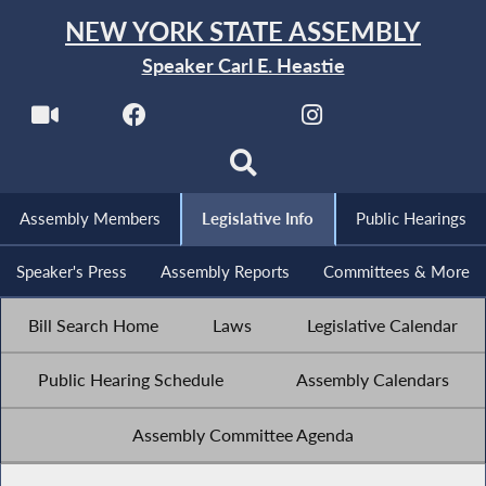
NEW YORK STATE ASSEMBLY
Speaker Carl E. Heastie
Assembly Members
Legislative Info
Public Hearings
Speaker's Press
Assembly Reports
Committees & More
Bill Search Home
Laws
Legislative Calendar
Public Hearing Schedule
Assembly Calendars
Assembly Committee Agenda