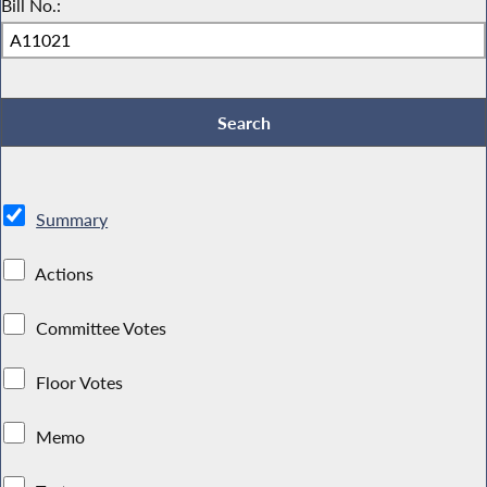
Bill No.:
Summary
Actions
Committee Votes
Floor Votes
Memo