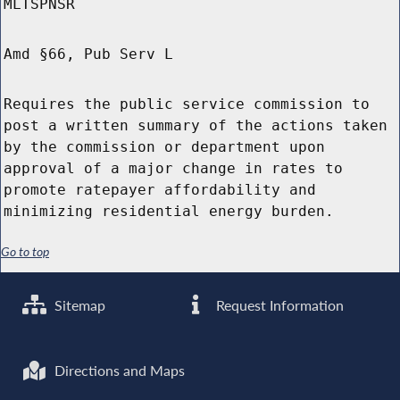
MLTSPNSR
Amd §66, Pub Serv L
Requires the public service commission to
post a written summary of the actions taken
by the commission or department upon
approval of a major change in rates to
promote ratepayer affordability and
minimizing residential energy burden.
Go to top
Sitemap
Request Information
Directions and Maps