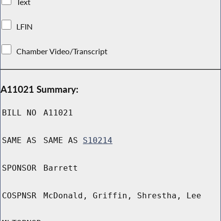
Text
LFIN
Chamber Video/Transcript
A11021 Summary:
BILL NO
A11021
SAME AS
SAME AS
S10214
SPONSOR
Barrett
COSPNSR
McDonald, Griffin, Shrestha, Lee