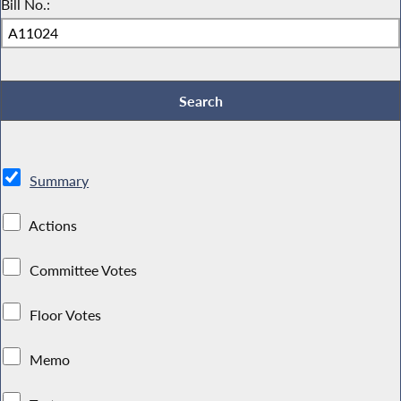
Bill No.:
Summary
Actions
Committee Votes
Floor Votes
Memo