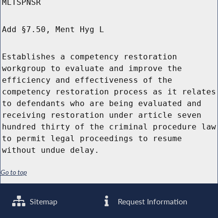
MLTSPNSR
Add §7.50, Ment Hyg L
Establishes a competency restoration
workgroup to evaluate and improve the
efficiency and effectiveness of the
competency restoration process as it relates
to defendants who are being evaluated and
receiving restoration under article seven
hundred thirty of the criminal procedure law
to permit legal proceedings to resume
without undue delay.
Go to top
Sitemap
Request Information