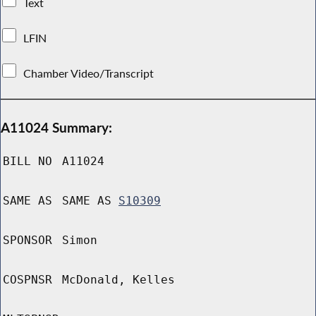
Text
LFIN
Chamber Video/Transcript
A11024 Summary:
BILL NO
A11024
SAME AS
SAME AS
S10309
SPONSOR
Simon
COSPNSR
McDonald, Kelles