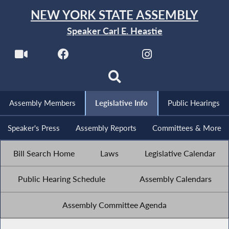
NEW YORK STATE ASSEMBLY
Speaker Carl E. Heastie
Assembly Members
Legislative Info
Public Hearings
Speaker's Press
Assembly Reports
Committees & More
Bill Search Home
Laws
Legislative Calendar
Public Hearing Schedule
Assembly Calendars
Assembly Committee Agenda